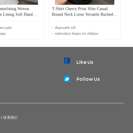
Interlining Woven
T-Shirt Cherry Print Slim Casual
m Lining Soft Hand
Round Neck Loose Versatile Ruched
Top for Summer
nee pads
disposable roll
tamps
embroidery blanks for children
Like Us
Follow Us
|
联系我们