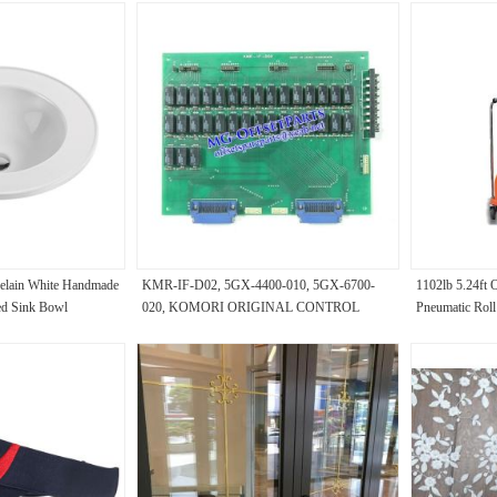
elain White Handmade
KMR-IF-D02, 5GX-4400-010, 5GX-6700-
1102lb 5.24ft 
ed Sink Bowl
020, KOMORI ORIGINAL CONTROL
Pneumatic Roll
ngle Hole Tap Single
PANEL, KOMORI SECOND-HAND PARTS
certificate for 