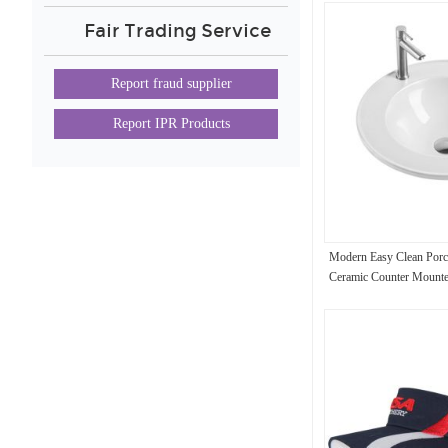
Fair Trading Service
Report fraud supplier
Report IPR Products
Modern Easy Clean Porc
Ceramic Counter Mount
Bathroom Wash Basin Si