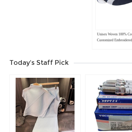
Unisex Woven 100% Cot
Customized Embroidered
Today's Staff Pick