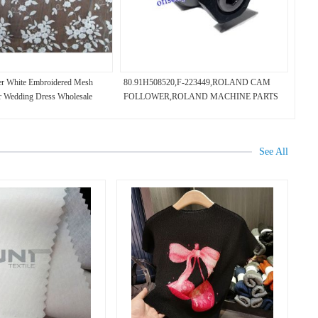
er White Embroidered Mesh
80.91H508520,F-223449,ROLAND CAM
r Wedding Dress Wholesale
FOLLOWER,ROLAND MACHINE PARTS
See All