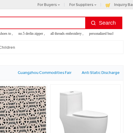
For Buyers
For Suppliers
Inquiry Ba
es to ,
no.5 derlin zipper ,
all threads embroidery ,
personalized bucket hats ,
ladie
 Children
Guangzhou Commodities Fair
Anti Static Discharge