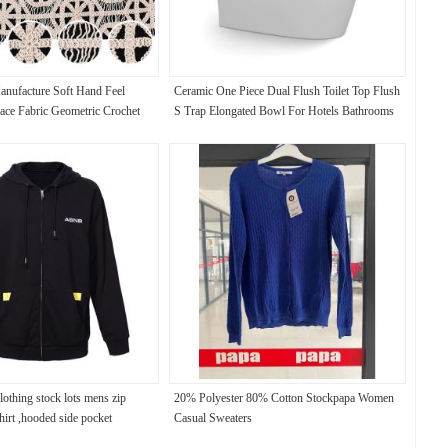
nufacture Soft Hand Feel
Ceramic One Piece Dual Flush Toilet Top Flush
ce Fabric Geometric Crochet
S Trap Elongated Bowl For Hotels Bathrooms
ce
othing stock lots mens zip
20% Polyester 80% Cotton Stockpapa Women
hirt ,hooded side pocket
Casual Sweaters
et