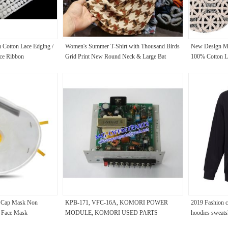
 Cotton Lace Edging /
Women's Summer T-Shirt with Thousand Birds
New Design Ma
ce Ribbon
Grid Print New Round Neck & Large Bat
100% Cotton La
Sleeve Breathable Top
Embroidery La
 Cap Mask Non
KPB-171, VFC-16A, KOMORI POWER
2019 Fashion cl
 Face Mask
MODULE, KOMORI USED PARTS
hoodies sweats
sweatshirt jack