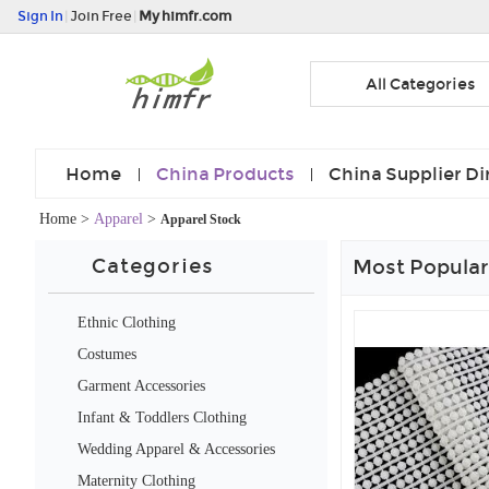
Sign In
|
Join Free
|
My himfr.com
All Categories
Home
China Products
China Supplier Di
Home
>
Apparel
>
Apparel Stock
Categories
Most Popular
Ethnic Clothing
Costumes
Garment Accessories
Infant & Toddlers Clothing
Wedding Apparel & Accessories
Maternity Clothing