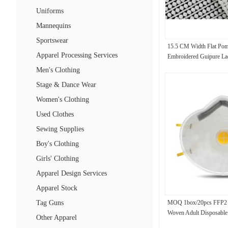
Uniforms
Mannequins
Sportswear
15.5 CM Width Flat Pom
Apparel Processing Services
Embroidered Guipure La
Men's Clothing
Stage & Dance Wear
Women's Clothing
Used Clothes
Sewing Supplies
Boy's Clothing
Girls' Clothing
Apparel Design Services
Apparel Stock
Tag Guns
MOQ 1box/20pcs FFP2
Woven Adult Disposable
Other Apparel