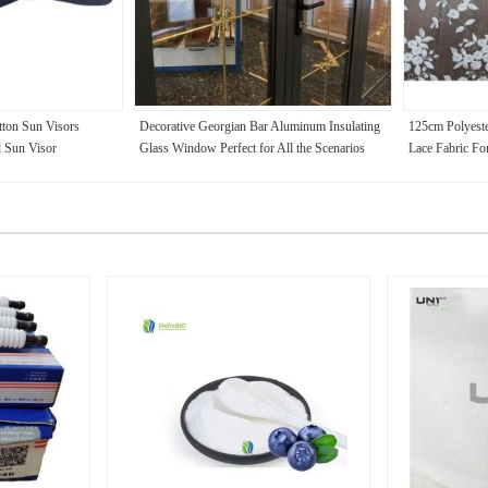
ton Sun Visors
Decorative Georgian Bar Aluminum Insulating
125cm Polyest
 Sun Visor
Glass Window Perfect for All the Scenarios
Lace Fabric Fo