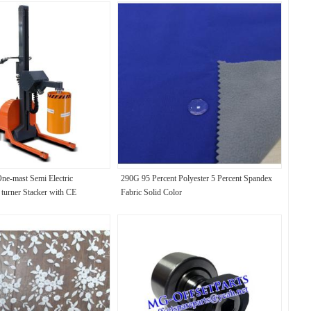
One-mast Semi Electric
290G 95 Percent Polyester 5 Percent Spandex
 turner Stacker with CE
Fabric Solid Color
handling rolls