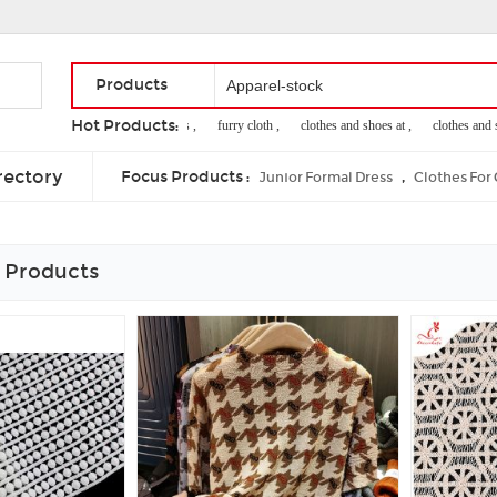
Products
Hot Products:
hooded sweat suits ,
furry cloth ,
clothes and shoes at ,
clothes and sho
fresh citrus
rectory
Focus Products :
,
Junior Formal Dress
Clothes For
 Products