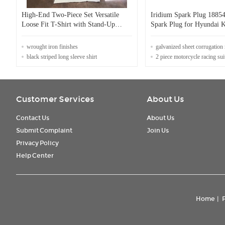
High-End Two-Piece Set Versatile
Iridium Spark Plug 1885
Loose Fit T-Shirt with Stand-Up
Spark Plug for Hyundai K
Collar & Elastic Waist Irregular Solid
SOLARIS 11 2011-2014
Color Runway Design
wrought iron finishes
galvanized sheet corrugation
black striped long sleeve shirt
2 piece motorcycle racing sui
Customer Services
About Us
Contact Us
About Us
Submit Complaint
Join Us
Privacy Policy
Help Center
Home
|