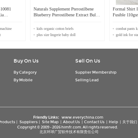
410081
Naturals Supplement Pterostilbene
Formal Shirt 
ia
Blueberry Pterostilbene Extract Bulk
Fusible 110gs
Powder Blueberries Pterostilbene 98%
Feeling
 machine
kids organic cotton briefs
combat pants k
t
plus size lingerie baby doll
gold ink for s
Buy On Us
Sell On Us
By Category
Supplier Membership
By Mobile
Selling Lead
www.everychina.com
Friendly Links:
Products
|
Suppliers
|
Site Map
|
About Us
|
Contact Us
|
Help
|
关于我们
Copyright © 2009 - 2026 himfr.com. All rights reserved.
北京环球广贸软件技术有限责任公司