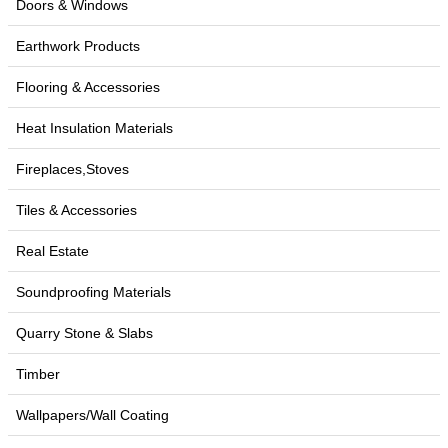
Doors & Windows
Earthwork Products
Flooring & Accessories
Heat Insulation Materials
Fireplaces,Stoves
Tiles & Accessories
Real Estate
Soundproofing Materials
Quarry Stone & Slabs
Timber
Wallpapers/Wall Coating