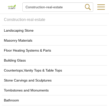
Construction-real-estate
Landscaping Stone
Masonry Materials
Floor Heating Systems & Parts
Building Glass
Countertops,Vanity Tops & Table Tops
Stone Carvings and Sculptures
Tombstones and Monuments
Bathroom