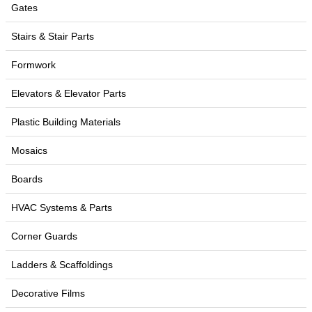
Gates
Stairs & Stair Parts
Formwork
Elevators & Elevator Parts
Plastic Building Materials
Mosaics
Boards
HVAC Systems & Parts
Corner Guards
Ladders & Scaffoldings
Decorative Films