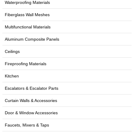
Waterproofing Materials
Fiberglass Wall Meshes
Multifunctional Materials
Aluminum Composite Panels
Ceilings
Fireproofing Materials
Kitchen
Escalators & Escalator Parts
Curtain Walls & Accessories
Door & Window Accessories
Faucets, Mixers & Taps