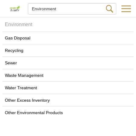
Environment
Gas Disposal
Recycling
Sewer
Waste Management
Water Treatment
Other Excess Inventory
Other Environmental Products