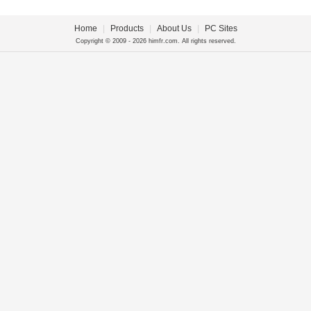
Home
|
Products
|
About Us
|
PC Sites
Copyright © 2009 - 2026 himfr.com. All rights reserved.