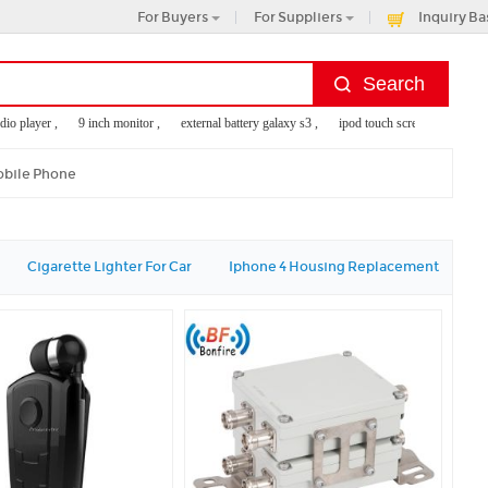
For Buyers
For Suppliers
Inquiry Ba
 player ,
9 inch monitor ,
external battery galaxy s3 ,
ipod touch screen replacement ,
obile Phone
Cigarette Lighter For Car
Iphone 4 Housing Replacement