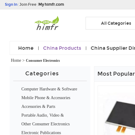
Sign In
|
Join Free
|
My himfr.com
All Categories
Home
China Products
China Supplier Di
Home
>
Consumer Electronics
Categories
Most Popular
Computer Hardware & Software
Mobile Phone & Accessories
Accessories & Parts
Portable Audio, Video &
Accessories
Other Consumer Electronics
Electronic Publications