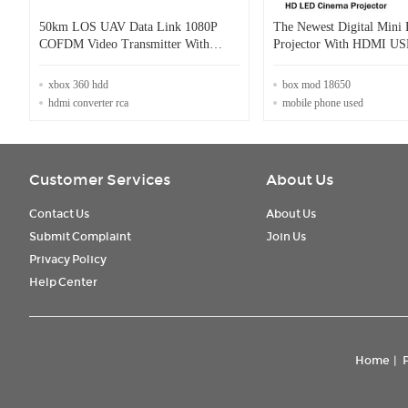
50km LOS UAV Data Link 1080P
The Newest Digital Mini
COFDM Video Transmitter With
Projector With HDMI U
HDMI Input
Audio Beamer Work For 
xbox 360 hdd
box mod 18650
hdmi converter rca
mobile phone used
Customer Services
About Us
Contact Us
About Us
Submit Complaint
Join Us
Privacy Policy
Help Center
Home
|