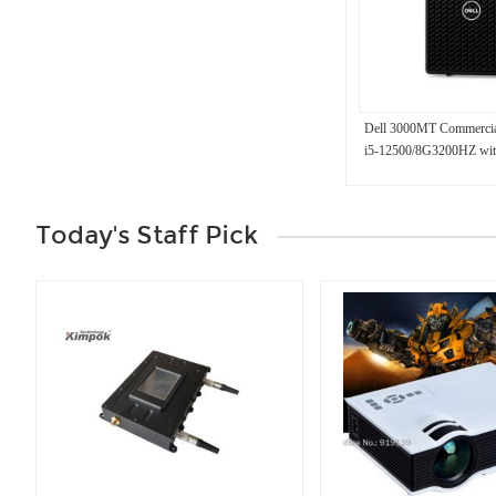
Dell 3000MT Commercia
i5-12500/8G3200HZ wi
Today's Staff Pick