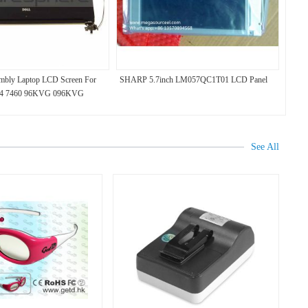
mbly Laptop LCD Screen For
SHARP 5.7inch LM057QC1T01 LCD Panel
n 14 7460 96KVG 096KVG
See All