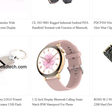
Innolux Wide
CE, ISO 9001 Rugged Industrail Andriod PDA
PDCF910 Wirel
creen Display
Handheld Terminal with Function of Bluetooth,
Alert Wear Cli
GPS and Wifi
ny LOGO Printed
1.32 Inch Display Bluetooth Calling Smart
ROHS M 2 NGF
Rotator USB Flash
Watch IP68 Waterproof For Phone
2280 Hard Dr