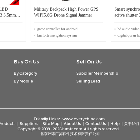
 LED
Military Backpack High Power GPS
Smart synchro
SB 3.5mm
WIFI5.8G Drone Signal Jammer
acitve shutter
iPhone
Glasses
game controller for android
hd audio video
kia forte navigation system
digital quran h
Buy On Us
Sell On Us
By Category
Supplier Membership
By Mobile
Selling Lead
www.everychina.com
Friendly Links:
Products
|
Suppliers
|
Site Map
|
About Us
|
Contact Us
|
Help
|
关于我们
Copyright © 2009 - 2026 himfr.com. All rights reserved.
北京环球广贸软件技术有限责任公司