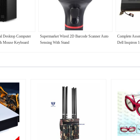
l Desktop Computer
Supermarket Wired 2D Barcode Scanner Auto
Complete Asse
th Mouse Keyboard
Sensing With Stand
Dell Inspiro