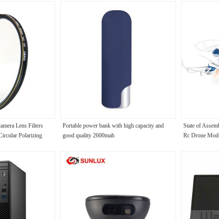
amera Lens Filters
Portable power bank with high capacity and
State of Asse
rcular Polarizing
good quality 2600mah
Rc Drone Model
Remote Control