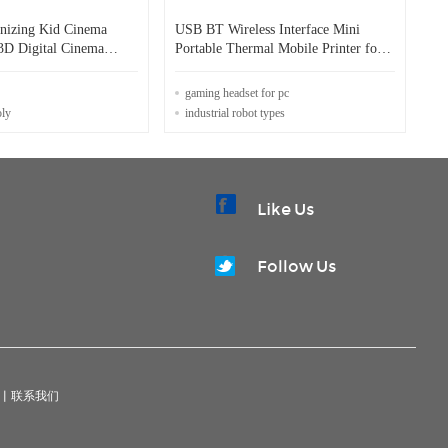
nizing Kid Cinema
USB BT Wireless Interface Mini
 3D Digital Cinema
Portable Thermal Mobile Printer for
Blue Tooth Printing
gaming headset for pc
oly
industrial robot types
Like Us
Follow Us
|
联系我们