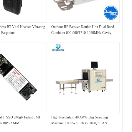
ess BT V4.0 Headset Vibrating
Outdoor RF Passive Double Unit Dual Band
p Earphone
Combiner 690-960/1710-1920MHz Cavity
Diplexer
F SSD 240gb Taifast SMI
High Resolution 48 AWG Bag Scanning
ive 80*22 MM
Machine 1.0 KW SF5636 UNIQSCAN