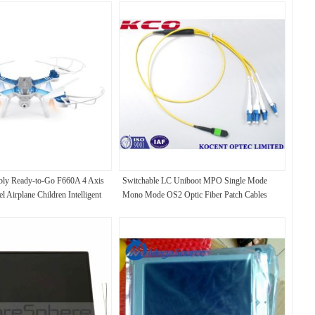
mbly Ready-to-Go F660A 4 Axis
Switchable LC Uniboot MPO Single Mode
 Airplane Children Intelligent
Mono Mode OS2 Optic Fiber Patch Cables
 Toy Airplane