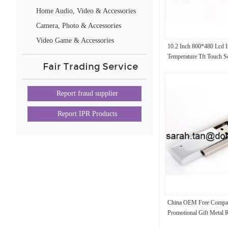
Home Audio, Video & Accessories
Camera, Photo & Accessories
Video Game & Accessories
10.2 Inch 800*480 Lcd 
Temperature Tft Touch S
Fair Trading Service
At102tn03 V.8
Report fraud supplier
Report IPR Products
China OEM Free Compa
Promotional Gift Metal 
Drive