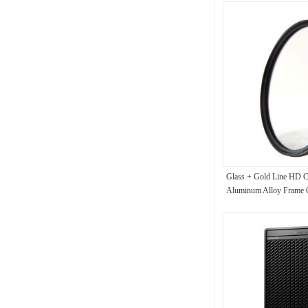
Glass + Gold Line HD C
Aluminum Alloy Frame Ci