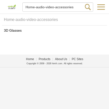
Home-audio-video-accessories
3D Glasses
Home
|
Products
|
About Us
|
PC Sites
Copyright © 2009 - 2026 himfr.com. All rights reserved.