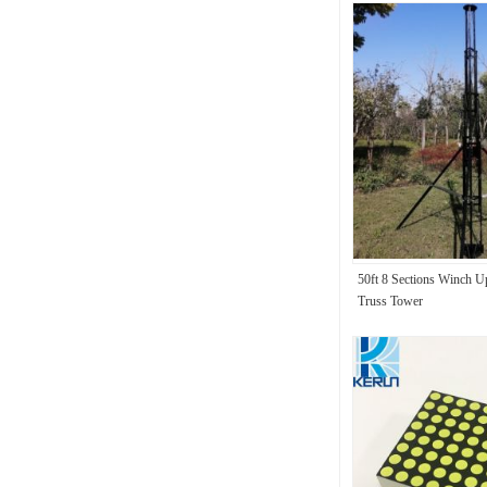
50ft 8 Sections Winch 
Truss Tower