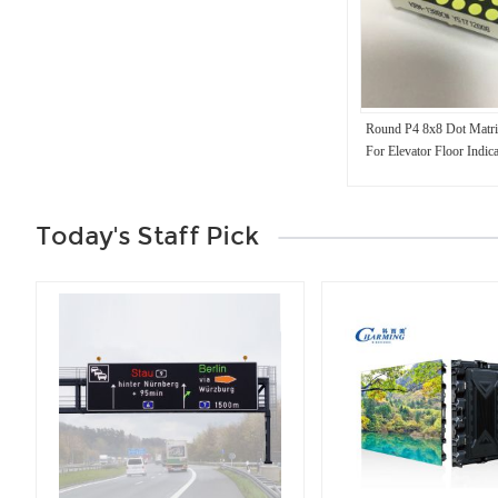
Round P4 8x8 Dot Matr
For Elevator Floor Indica
Today's Staff Pick