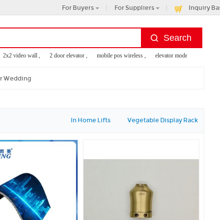
For Buyers
For Suppliers
Inquiry Ba
x2 video wall ,
2 door elevator ,
mobile pos wireless ,
elevator modernization inc ,
or Wedding
In Home Lifts
Vegetable Display Rack