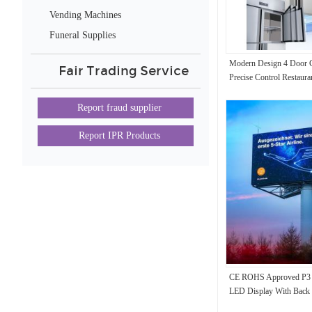
Vending Machines
Funeral Supplies
Modern Design 4 Door C
Fair Trading Service
Precise Control Restaura
Report fraud supplier
Report IPR Products
CE ROHS Approved P3 
LED Display With Back 
960*960mm Panel