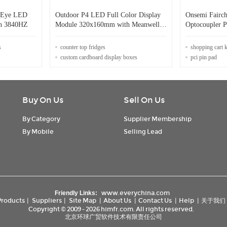
d Eye LED
Outdoor P4 LED Full Color Display
Onsemi Fairc
en 3840HZ
Module 320x160mm with Meanwell
Optocoupler 
Power Supply 28kg
5300 Vrms
s
counter top fridges
shopping cart 
custom cardboard display boxes
pci pin pad
Buy On Us
Sell On Us
By Category
Supplier Membership
By Mobile
Selling Lead
www.everychina.com
Friendly Links:
Products
|
Suppliers
|
Site Map
|
About Us
|
Contact Us
|
Help
|
关于我们
Copyright © 2009 - 2026 himfr.com. All rights reserved.
北京环球广贸软件技术有限责任公司