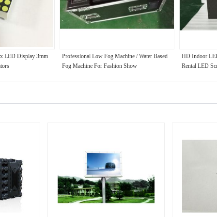
ix LED Display 3mm
Professional Low Fog Machine / Water Based
HD Indoor LED
tors
Fog Machine For Fashion Show
Rental LED Sc