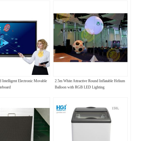
 Intelligent Electronic Movable
2.5m White Attractive Round Inflatable Helium
teboard
Balloon with RGB LED Lighting