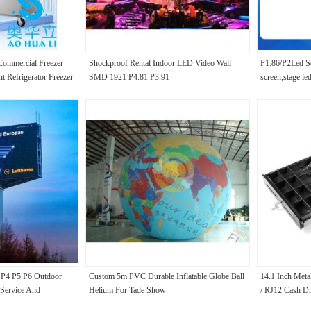
ommercial Freezer
Shockproof Rental Indoor LED Video Wall
P1.86/P2Led So
nt Refrigerator Freezer
SMD 1921 P4.81 P3.91
screen,stage le
conservatio
P4 P5 P6 Outdoor
Custom 5m PVC Durable Inflatable Globe Ball
14.1 Inch Met
Service And
Helium For Tade Show
/ RJ12 Cash Dr