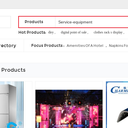
Products
Hot Products:
market shopping trolley ,
digital point of sale ,
clothes rack s display ,
2
corrugated cardboard stand ,
banner roll up ,
cutting tool materials
rectory
Focus Products :
,
Amenities Of A Hotel
Napkins F
 Products