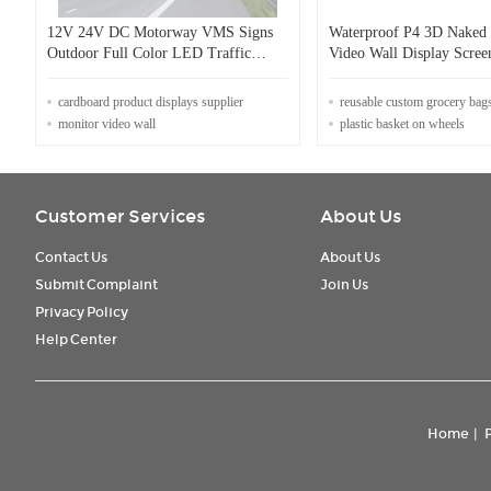
12V 24V DC Motorway VMS Signs
Waterproof P4 3D Nake
Outdoor Full Color LED Traffic
Video Wall Display Scre
Display
cardboard product displays supplier
reusable custom grocery bag
monitor video wall
plastic basket on wheels
Customer Services
About Us
Contact Us
About Us
Submit Complaint
Join Us
Privacy Policy
Help Center
Home
|