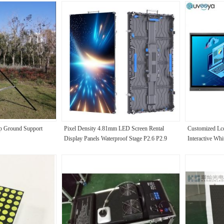
Up Ground Support
Pixel Density 4.81mm LED Screen Rental
Customized Lcd
Display Panels Waterproof Stage P2.6 P2.9
Interactive Whi
P3.91 P4.8 for Concert Advertise Video Wall