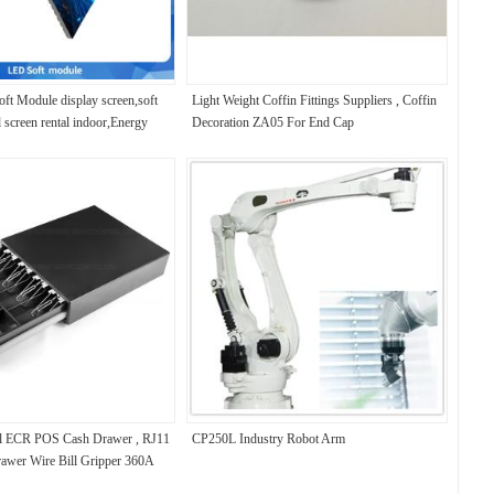
ft Module display screen,soft
Light Weight Coffin Fittings Suppliers , Coffin
d screen rental indoor,Energy
Decoration ZA05 For End Cap
n，240*120MM
al ECR POS Cash Drawer , RJ11
CP250L Industry Robot Arm
awer Wire Bill Gripper 360A