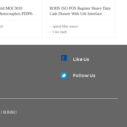
hild MOC3010
ROHS ISO POS Register Heavy Duty
Photocouplers PDIP6
Cash Drawer With Usb Interface
kid
optical fiber sensor
5 tier shelf
Like Us
Follow Us
|
联系我们