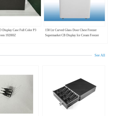
 Display Case Full Color P3
158 Ltr Curved Glass Door Chest Freezer
reen 1920HZ
Supermarket CB Display Ice Cream Freezer
See All