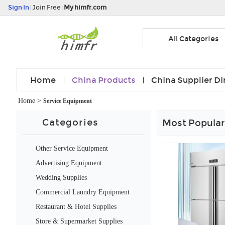
Sign In
|
Join Free
|
My himfr.com
All Categories
Home
China Products
China Supplier Di
Home
>
Service Equipment
Categories
Most Popular
Other Service Equipment
Advertising Equipment
Wedding Supplies
Commercial Laundry Equipment
Restaurant & Hotel Supplies
Store & Supermarket Supplies