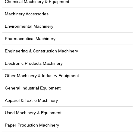
Chemical Machinery & Equipment
Machinery Accessories
Environmental Machinery
Pharmaceutical Machinery
Engineering & Construction Machinery
Electronic Products Machinery
Other Machinery & Industry Equipment
General Industrial Equipment
Apparel & Textile Machinery
Used Machinery & Equipment
Paper Production Machinery