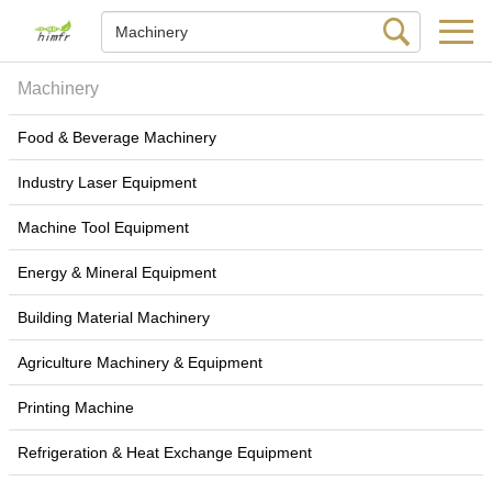
Machinery
Food & Beverage Machinery
Industry Laser Equipment
Machine Tool Equipment
Energy & Mineral Equipment
Building Material Machinery
Agriculture Machinery & Equipment
Printing Machine
Refrigeration & Heat Exchange Equipment