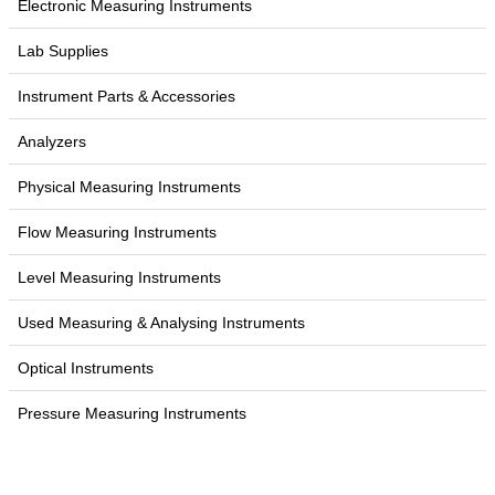
Electronic Measuring Instruments
Lab Supplies
Instrument Parts & Accessories
Analyzers
Physical Measuring Instruments
Flow Measuring Instruments
Level Measuring Instruments
Used Measuring & Analysing Instruments
Optical Instruments
Pressure Measuring Instruments