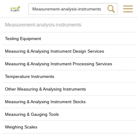
Measurement-analysis-instruments
Testing Equipment
Measuring & Analysing Instrument Design Services
Measuring & Analysing Instrument Processing Services
Temperature Instruments
Other Measuring & Analysing Instruments
Measuring & Analysing Instrument Stocks
Measuring & Gauging Tools
Weighing Scales