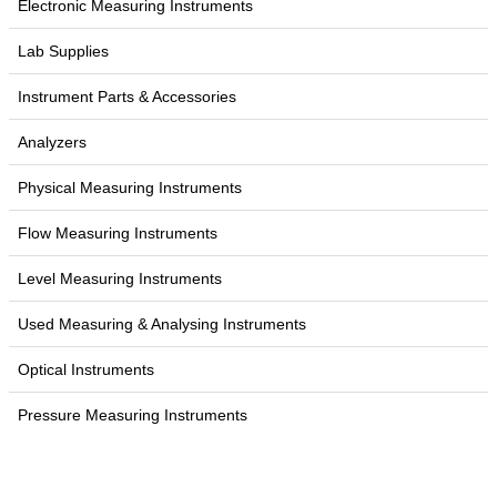
Electronic Measuring Instruments
Lab Supplies
Instrument Parts & Accessories
Analyzers
Physical Measuring Instruments
Flow Measuring Instruments
Level Measuring Instruments
Used Measuring & Analysing Instruments
Optical Instruments
Pressure Measuring Instruments