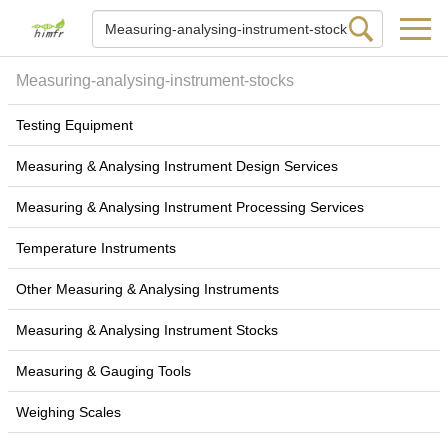
Measuring-analysing-instrument-stocks
Testing Equipment
Measuring & Analysing Instrument Design Services
Measuring & Analysing Instrument Processing Services
Temperature Instruments
Other Measuring & Analysing Instruments
Measuring & Analysing Instrument Stocks
Measuring & Gauging Tools
Weighing Scales