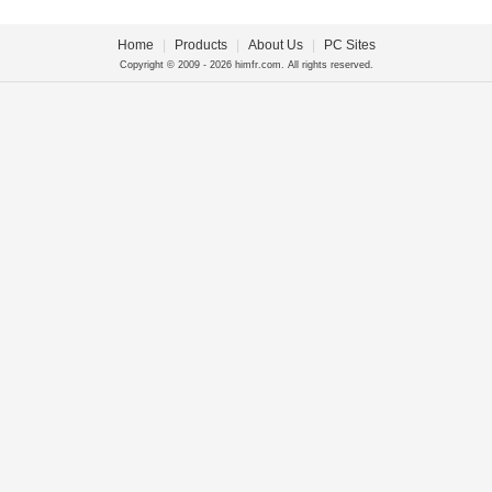
Home
|
Products
|
About Us
|
PC Sites
Copyright © 2009 - 2026 himfr.com. All rights reserved.