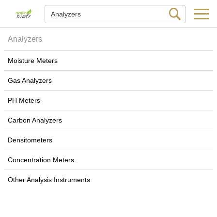
Analyzers
Moisture Meters
Gas Analyzers
PH Meters
Carbon Analyzers
Densitometers
Concentration Meters
Other Analysis Instruments