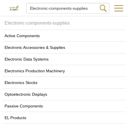
Electronic-components-supplies
Active Components
Electronic Accessories & Supplies
Electronic Data Systems
Electronics Production Machinery
Electronics Stocks
Optoelectronic Displays
Passive Components
EL Products