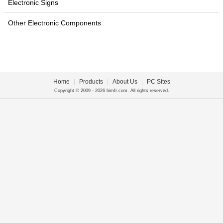
Electronic Signs
Other Electronic Components
Home
|
Products
|
About Us
|
PC Sites
Copyright © 2009 - 2026 himfr.com. All rights reserved.