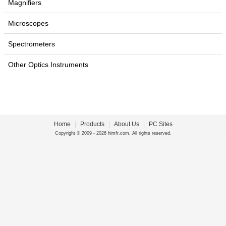
Magnifiers
Microscopes
Spectrometers
Other Optics Instruments
Home
|
Products
|
About Us
|
PC Sites
Copyright © 2009 - 2026 himfr.com. All rights reserved.