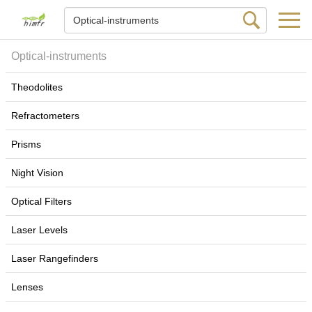
Optical-instruments
Theodolites
Refractometers
Prisms
Night Vision
Optical Filters
Laser Levels
Laser Rangefinders
Lenses