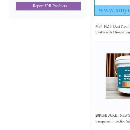
Report IPR Products
MS4-16Z-F Dust Proof S
Switch with Chrome Tern
20KG/BUCKET NEWNES
transparent Protection S
25035-69-2