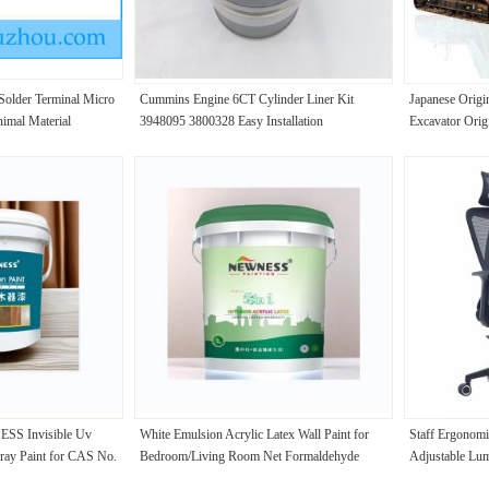
older Terminal Micro
Cummins Engine 6CT Cylinder Liner Kit
Japanese Orig
imal Material
3948095 3800328 Easy Installation
Excavator Ori
Excavator
S Invisible Uv
White Emulsion Acrylic Latex Wall Paint for
Staff Ergonomi
pray Paint for CAS No.
Bedroom/Living Room Net Formaldehyde
Adjustable Lu
Advantage