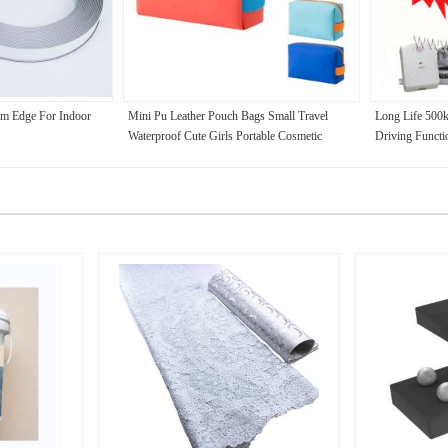
rm Edge For Indoor
Mini Pu Leather Pouch Bags Small Travel
Long Life 500
Waterproof Cute Girls Portable Cosmetic
Driving Functi
Makeup Bag