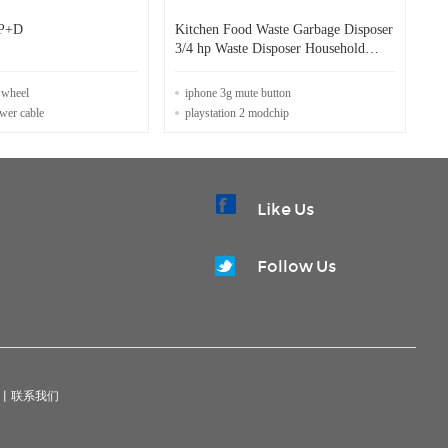
P+D
Kitchen Food Waste Garbage Disposer
3/4 hp Waste Disposer Household
Food Waste Disposer
e wheel
iphone 3g mute button
ower cable
playstation 2 modchip
Like Us
Follow Us
|
联系我们