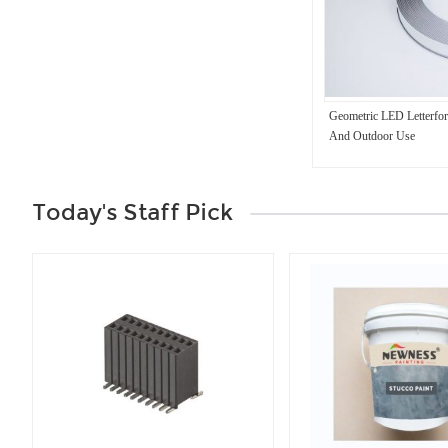
Geometric LED Letterfo
And Outdoor Use
Today's Staff Pick