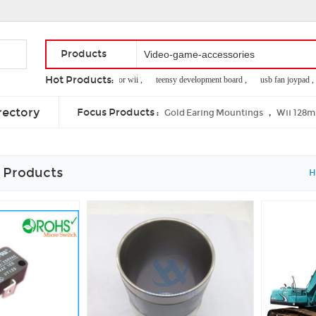
Products
Hot Products:
8m memory card for wii ,
teensy development board ,
usb fan joypad ,
flashing red lights xbox 360 ,
xbox360 dance mat ,
ps2 slim power cord
rectory
Focus Products :
,
Gold Earing Mountings
Wii 128
 Products
H