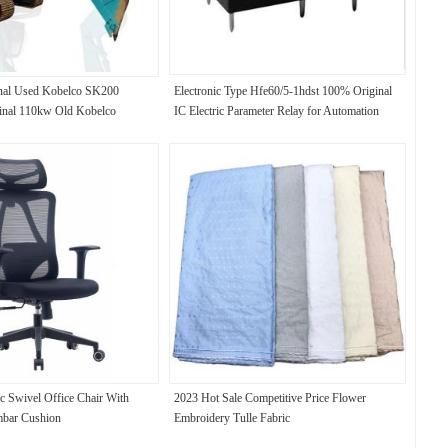
inal Used Kobelco SK200
Electronic Type Hfe60/5-1hdst 100% Original
ginal 110kw Old Kobelco
IC Electric Parameter Relay for Automation
c Swivel Office Chair With
2023 Hot Sale Competitive Price Flower
mbar Cushion
Embroidery Tulle Fabric