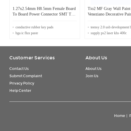
1.27x2.54mm H8.5mm Female Board
Tio2 MF Gray Wall Paint
To Board Power Connector SMT Type
Veneziano Decorative Pai
100 pin Connector
French A Certificate
conductive rubber key pads
teensy 2.0 usb development 
bga ic flux paste
supply ps2 laser khs 400c
Customer Services
About Us
Contact Us
About Us
Submit Complaint
Join Us
Privacy Policy
Help Center
Home
|