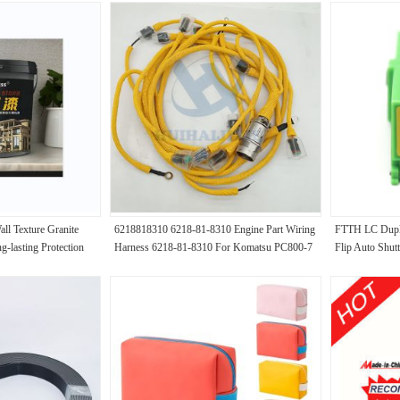
ll Texture Granite
6218818310 6218-81-8310 Engine Part Wiring
FTTH LC Duple
g-lasting Protection
Harness 6218-81-8310 For Komatsu PC800-7
Flip Auto Shutt
PC800-8 PC650-7 Excavator