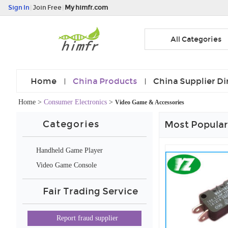
Sign In
|
Join Free
|
My himfr.com
All Categories
Home
China Products
China Supplier Di
Home
>
Consumer Electronics
>
Video Game & Accessories
Categories
Most Popular
Handheld Game Player
Video Game Console
Fair Trading Service
Report fraud supplier