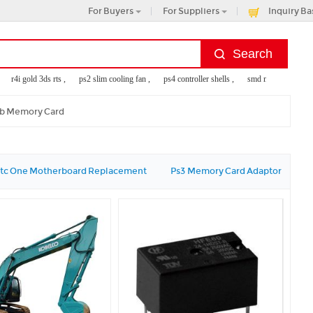
For Buyers
For Suppliers
Inquiry Ba
r4i gold 3ds rts ,
ps2 slim cooling fan ,
ps4 controller shells ,
smd metal decking ,
mb Memory Card
tc One Motherboard Replacement
Ps3 Memory Card Adaptor