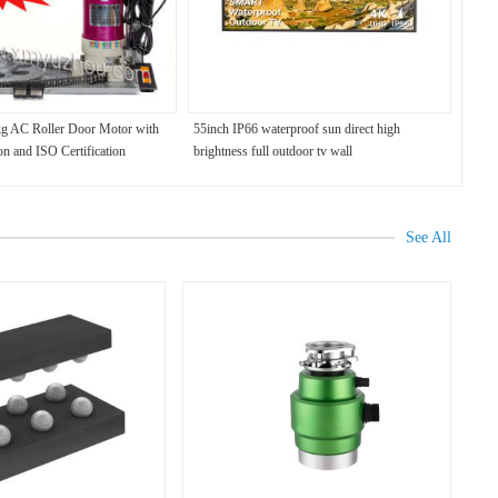
kg AC Roller Door Motor with
55inch IP66 waterproof sun direct high
on and ISO Certification
brightness full outdoor tv wall
See All