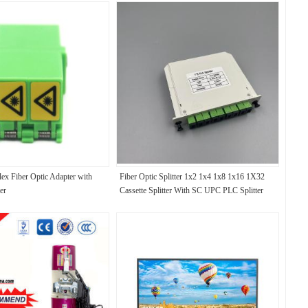
x Fiber Optic Adapter with
Fiber Optic Splitter 1x2 1x4 1x8 1x16 1X32
er
Cassette Splitter With SC UPC PLC Splitter