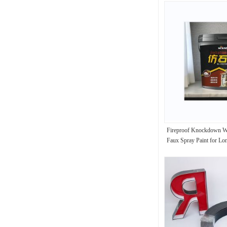
Fireproof Knockdown Wa
Faux Spray Paint for Lon