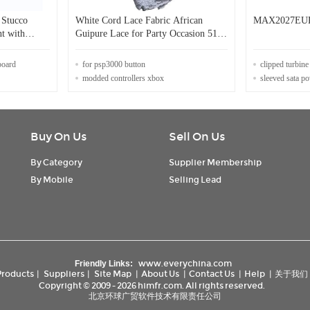
 Stucco
White Cord Lace Fabric African
MAX2027EU
nt with
Guipure Lace for Party Occasion 51
inchs Nigerian Swiss
board
for psp3000 button
clipped turbin
modded controllers xbox
sleeved sata p
Buy On Us
Sell On Us
By Category
Supplier Membership
By Mobile
Selling Lead
www.everychina.com
Friendly Links:
Products
|
Suppliers
|
Site Map
|
About Us
|
Contact Us
|
Help
|
关于我们
Copyright © 2009 - 2026 himfr.com. All rights reserved.
北京环球广贸软件技术有限责任公司