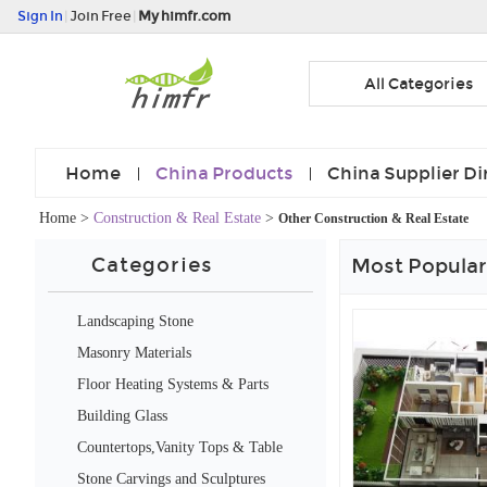
Sign In
|
Join Free
|
My himfr.com
All Categories
Home
China Products
China Supplier Di
Home
>
Construction & Real Estate
>
Other Construction & Real Estate
Categories
Most Popular
Landscaping Stone
Masonry Materials
Floor Heating Systems & Parts
Building Glass
Countertops,Vanity Tops & Table
Tops
Stone Carvings and Sculptures