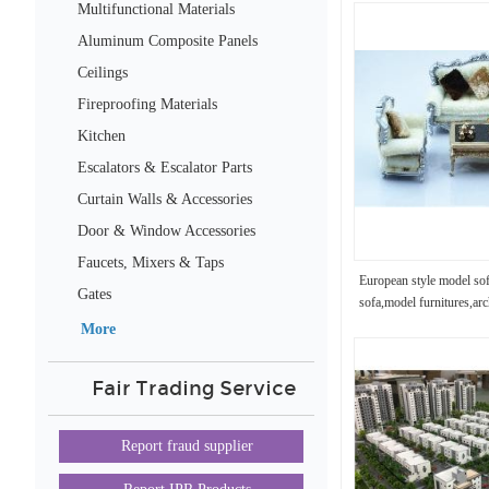
Multifunctional Materials
Aluminum Composite Panels
Ceilings
Fireproofing Materials
Kitchen
Escalators & Escalator Parts
Curtain Walls & Accessories
Door & Window Accessories
Faucets, Mixers & Taps
European style model so
Gates
sofa,model furnitures,arc
More
Fair Trading Service
Report fraud supplier