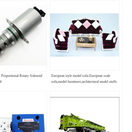
s Proportional Rotary Solenoid
European style model sofa-European scale
4
sofa,model furnitures,architectural model stuffs