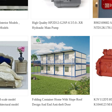
 Interior Models ,
High Quality HP2D12-G2SP-6.5/5.0--XR
R902169682 
 Models
Hydraulic Main Pump
NTD12K17H-E
d-scale model
Folding Container Home With Slope Roof
K3V112DT-HN
hitectural model
Design And End Anti-theft Door
K1044123 MAI
Hydraulic Pum