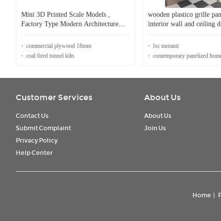
Mini 3D Printed Scale Models ,
wooden plastico grille pan
Factory Type Modern Architecture
interior wall and ceiling 
Model
new wpc wall panel
commercial plywood 18mm
fsc meranti
coal fired tunnel kiln
contemporary panelized hom
Customer Services
About Us
Contact Us
About Us
Submit Complaint
Join Us
Privacy Policy
Help Center
Home
|