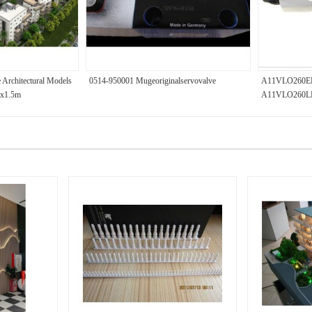
 Architectural Models
0514-950001 Mugeoriginalservovalve
A11VLO260E
.2x1.5m
A11VLO260LR