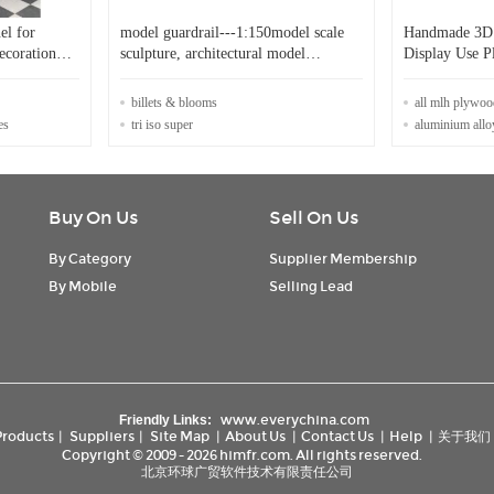
el for
model guardrail---1:150model scale
Handmade 3D 
decoration
sculpture, architectural model
Display Use Pl
stuffs,model materials
Model
billets & blooms
all mlh plywoo
es
tri iso super
aluminium allo
Buy On Us
Sell On Us
By Category
Supplier Membership
By Mobile
Selling Lead
www.everychina.com
Friendly Links:
Products
|
Suppliers
|
Site Map
|
About Us
|
Contact Us
|
Help
|
关于我们
Copyright © 2009 - 2026 himfr.com. All rights reserved.
北京环球广贸软件技术有限责任公司