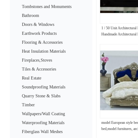
Tombstones and Monuments
Bathroom
Doors & Windows
1 / 50 Unit Architectural
Earthwork Products
Handmade Architectural
Flooring & Accessories
Heat Insulation Materials
Fireplaces,Stoves
Tiles & Accessories
Real Estate
Soundproofing Materials
Quarry Stone & Slabs
Timber
Wallpapers/Wall Coating
Waterproofing Materials
model European style be
bed,model furnitures, arc
Fiberglass Wall Meshes
materials