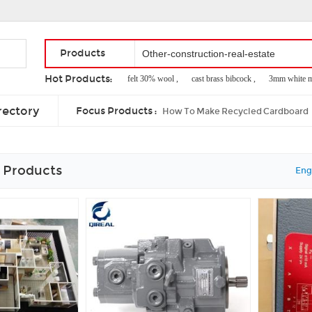
Products
Hot Products:
french entry door ,
felt 30% wool ,
cast brass bibcock ,
3mm white melam
expansion joint material for concrete ,
90 degree wood joints ,
hobas jacking
rectory
Focus Products :
How To Make Recycled Cardboard
 Products
Eng