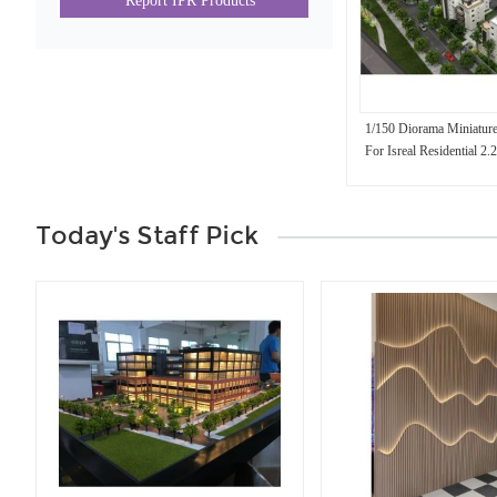
Report IPR Products
1/150 Diorama Miniature
For Isreal Residential 2
Today's Staff Pick