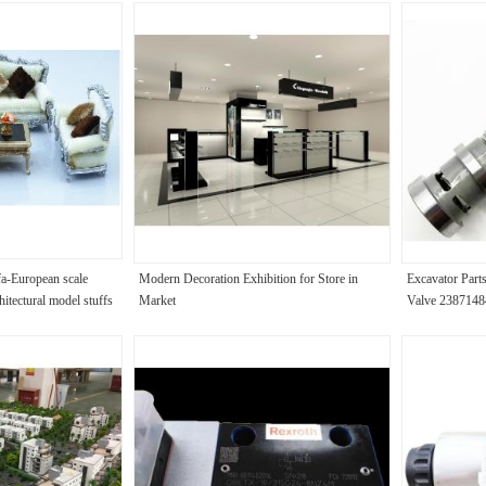
fa-European scale
Modern Decoration Exhibition for Store in
Excavator Part
hitectural model stuffs
Market
Valve 2387148