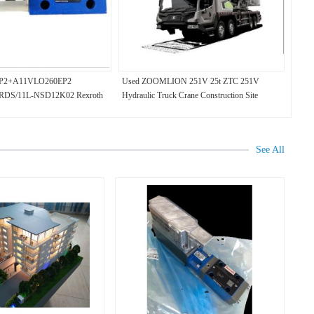
P2+A11VLO260EP2
Used ZOOMLION 251V 25t ZTC 251V
DS/11L-NSD12K02 Rexroth
Hydraulic Truck Crane Construction Site
See All