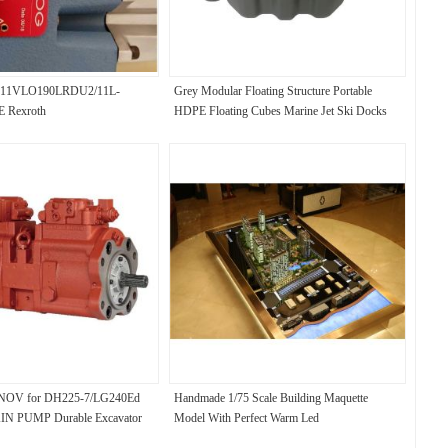
A11VLO190LRDU2/11L-
Grey Modular Floating Structure Portable
 Rexroth
HDPE Floating Cubes Marine Jet Ski Docks
OV for DH225-7/LG240Ed
Handmade 1/75 Scale Building Maquette
N PUMP Durable Excavator
Model With Perfect Warm Led
ps: Ensure Non-Stop Operation