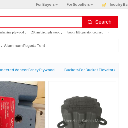
For Buyers
For Suppliers
Inquiry Ba
ine plywood ,
20mm birch plywood ,
boom lift operator course ,
comercial plywood
 pipe
,
Aluminum Pagoda Tent
ineered Veneer Fancy Plywood
Buckets For Bucket Elevators