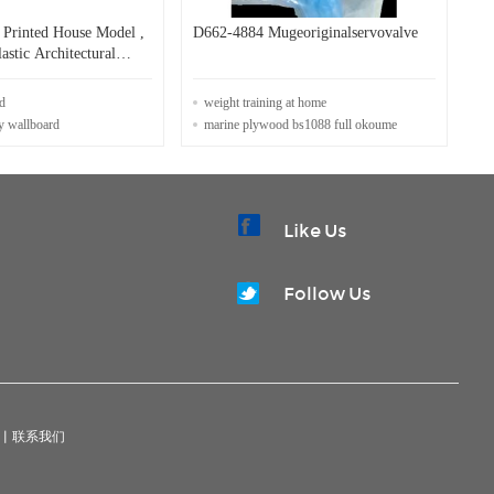
Printed House Model ,
D662-4884 Mugeoriginalservovalve
astic Architectural
d
weight training at home
y wallboard
marine plywood bs1088 full okoume
Like Us
Follow Us
|
联系我们