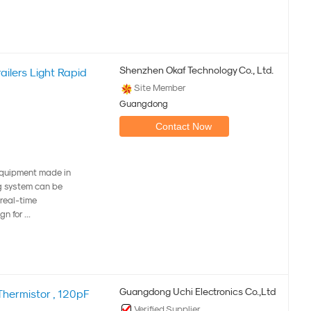
Shenzhen Okaf Technology Co., Ltd.
ilers Light Rapid
Site Member
Guangdong
Contact Now
equipment made in
g system can be
 real-time
n for ...
Guangdong Uchi Electronics Co.,Ltd
hermistor , 120pF
Verified Supplier