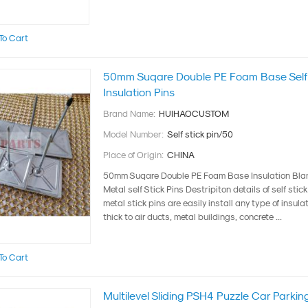
To Cart
50mm Suqare Double PE Foam Base Self 
Insulation Pins
Brand Name:
HUIHAOCUSTOM
Model Number:
Self stick pin/50
Place of Origin:
CHINA
50mm Suqare Double PE Foam Base Insulation Blan
Metal self Stick Pins Destripiton details of self stic
metal stick pins are easily install any type of insula
thick to air ducts, metal buildings, concrete ...
To Cart
Multilevel Sliding PSH4 Puzzle Car Parki