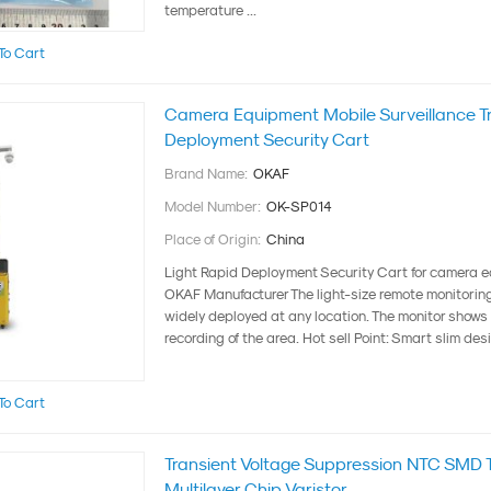
temperature ...
To Cart
Camera Equipment Mobile Surveillance Tra
Deployment Security Cart
Brand Name:
OKAF
Model Number:
OK-SP014
Place of Origin:
China
Light Rapid Deployment Security Cart for camera 
OKAF Manufacturer The light-size remote monitorin
widely deployed at any location. The monitor shows
recording of the area. Hot sell Point: Smart slim desig
To Cart
Transient Voltage Suppression NTC SMD T
Multilayer Chip Varistor