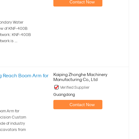
Contact Now
condary Water
iew of KNF-400B
network: KNF-400B
ork is ...
Kaiping Zhonghe Machinery
g Reach Boom Arm for
Manufacturing Co., Ltd
Verified Supplier
Guangdong
Contact Now
om Arm for
cision Custom
de of industry
xcavators from