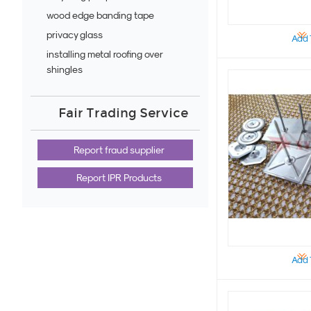
wood edge banding tape
privacy glass
Add 
installing metal roofing over
shingles
Fair Trading Service
Report fraud supplier
Report IPR Products
Add 