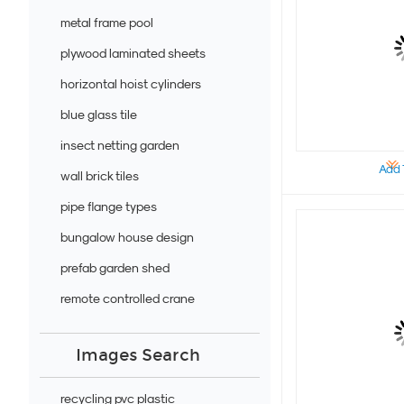
metal frame pool
plywood laminated sheets
horizontal hoist cylinders
blue glass tile
insect netting garden
Add 
wall brick tiles
pipe flange types
bungalow house design
prefab garden shed
remote controlled crane
Images Search
recycling pvc plastic