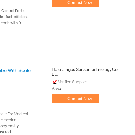
Contact Now
 Control Parts
: fuel-efficient ,
e each with 9
Hefei Jingpu Sensor Technology Co.,
be With Scale
Ltd
Verified Supplier
Anhui
Contact Now
ale For Medical
ble medical
body cavity
asured