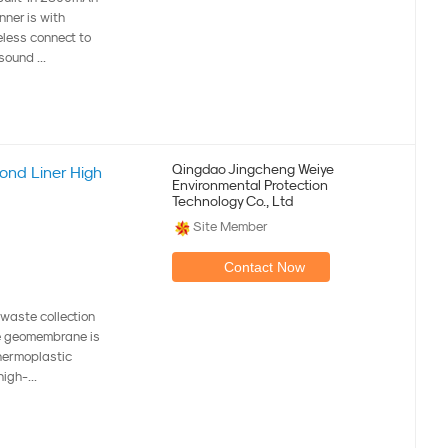
nner is with
eless connect to
sound ...
Qingdao Jingcheng Weiye
nd Liner High
Environmental Protection
Technology Co., Ltd
Site Member
Contact Now
aste collection
ne geomembrane is
thermoplastic
igh-...