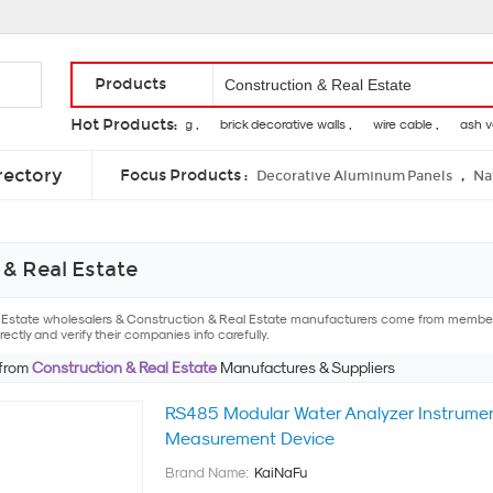
Products
Hot Products:
tension of a spring ,
brick decorative walls ,
wire cable ,
ash venee
laser engraving on wood ,
wood grapple ,
hot tubs at home
rectory
Focus Products :
,
Decorative Aluminum Panels
Na
& Real Estate
l Estate wholesalers & Construction & Real Estate manufacturers come from members
ectly and verify their companies info carefully.
 from
Construction & Real Estate
Manufactures & Suppliers
RS485 Modular Water Analyzer Instrumen
Measurement Device
Brand Name:
KaiNaFu