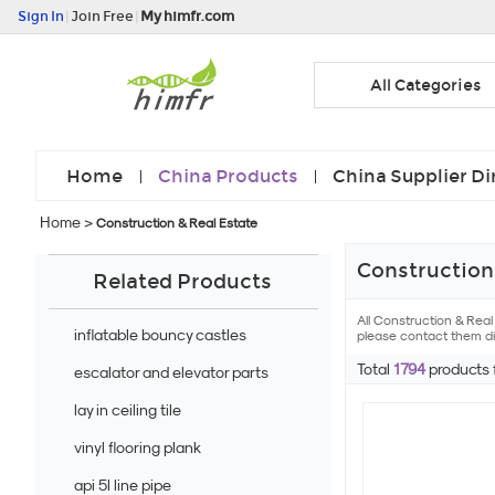
Sign In
|
Join Free
|
My himfr.com
All Categories
Home
China Products
China Supplier Di
Home
>
Construction & Real Estate
Construction 
Related Products
All Construction & Rea
inflatable bouncy castles
please contact them dir
Total
1794
products
escalator and elevator parts
lay in ceiling tile
vinyl flooring plank
api 5l line pipe