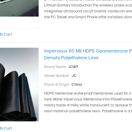
Lithium Battery Introduction The wireless probe sca
integrated ultrasound circuit boards inside,can wir
the PC Tablet and Smart Phone after installed ultra
To Cart
Impervious 60 Mil HDPE Geomembrane Po
Density Polyethylene Liner
Brand Name:
JCWY
Model Number:
JC
Place of Origin:
China
HDPE membrane waterproof membranes used for a w
tank Water Impervious Membrane Intro Polyethyle
mainly made of milky white translucent to opaque 
resin material-polyethylene resin. Polyethylene is a h
To Cart