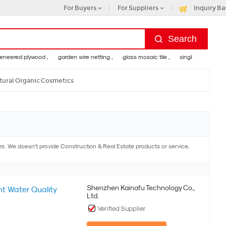
For Buyers
For Suppliers
Inquiry Ba
red plywood ,
garden wire netting ,
glass mosaic tile ,
single handle shower 
tural Organic Cosmetics
. We doesn't provide Construction & Real Estate products or service,
Shenzhen Kainafu Technology Co.,
t Water Quality
Ltd.
Verified Supplier