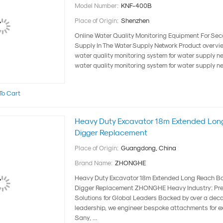
Model Number:
KNF-400B
Place of Origin:
Shenzhen
Online Water Quality Monitoring Equipment For Se
Supply In The Water Supply Network Product overv
water quality monitoring system for water supply 
water quality monitoring system for water supply netw
To Cart
Heavy Duty Excavator 18m Extended Lon
Digger Replacement
Place of Origin:
Guangdong, China
Brand Name:
ZHONGHE
Heavy Duty Excavator 18m Extended Long Reach Bo
Digger Replacement ZHONGHE Heavy Industry: Pre
Solutions for Global Leaders Backed by over a deca
leadership, we engineer bespoke attachments for e
Sany, ...