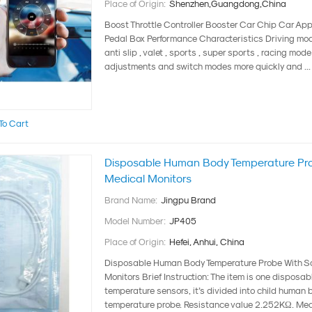
Place of Origin:
Shenzhen,Guangdong,China
Boost Throttle Controller Booster Car Chip Car App
Pedal Box Performance Characteristics Driving mode 
anti slip , valet , sports , super sports , racing mod
adjustments and switch modes more quickly and ...
To Cart
Disposable Human Body Temperature Pro
Medical Monitors
Brand Name:
Jingpu Brand
Model Number:
JP405
Place of Origin:
Hefei, Anhui, China
Disposable Human Body Temperature Probe With Sc
Monitors Brief Instruction: The item is one disposa
temperature sensors, it’s divided into child human 
temperature probe. Resistance value 2.252KΩ. Me