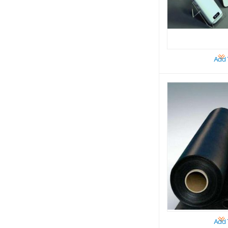
Add 
Add 