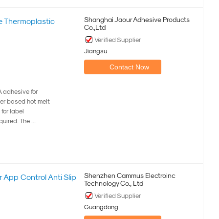
Shanghai Jaour Adhesive Products
ve Thermoplastic
Co.,Ltd
Verified Supplier
Jiangsu
Contact Now
 adhesive for
ber based hot melt
for label
ired. The ...
Shenzhen Cammus Electroinc
 App Control Anti Slip
Technology Co., Ltd
Verified Supplier
Guangdong