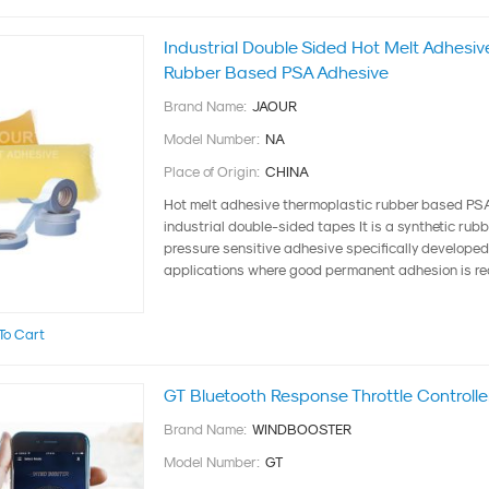
Industrial Double Sided Hot Melt Adhesi
Rubber Based PSA Adhesive
Brand Name:
JAOUR
Model Number:
NA
Place of Origin:
CHINA
Hot melt adhesive thermoplastic rubber based PSA
industrial double-sided tapes It is a synthetic rub
pressure sensitive adhesive specifically developed 
applications where good permanent adhesion is requ
To Cart
GT Bluetooth Response Throttle Controller
Brand Name:
WINDBOOSTER
Model Number:
GT