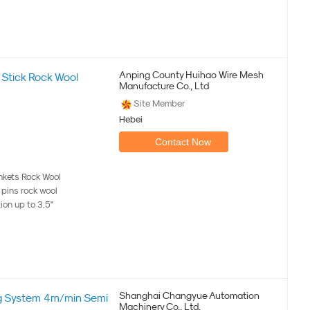
Anping County Huihao Wire Mesh
Stick Rock Wool
Manufacture Co., Ltd
Site Member
Hebei
Contact Now
kets Rock Wool
k pins rock wool
tion up to 3.5"
Shanghai Changyue Automation
ng System 4m/min Semi
Machinery Co., Ltd.