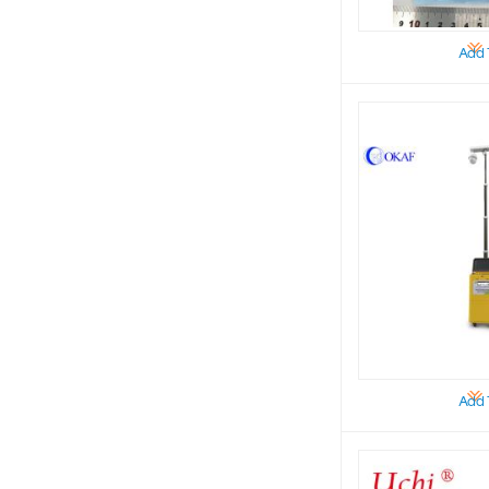
Add 
Add 