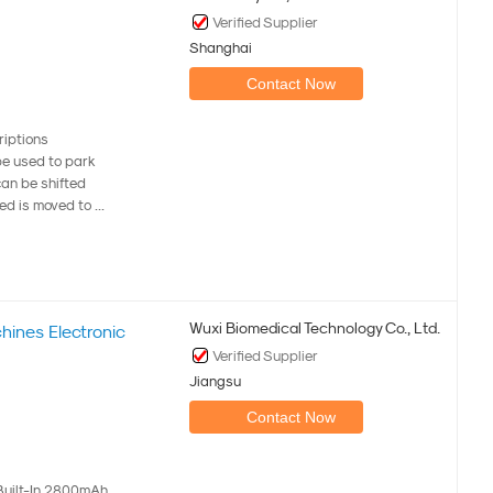
Verified Supplier
Shanghai
Contact Now
riptions
be used to park
can be shifted
ed is moved to ...
Wuxi Biomedical Technology Co., Ltd.
ines Electronic
Verified Supplier
Jiangsu
Contact Now
Built-In 2800mAh