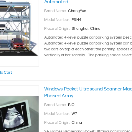
Automated
Brand Name:
ChangYue
Model Number:
PSH4
Place of Origin:
Shanghai, China
Automated 4-level puzzle car parking system Desc
Automated 4-level puzzle car parking system can 
two cars on top of each other; the parking spaces 
vertically or horizontally. . The parking space select
To Cart
Windows Pocket Ultrasound Scanner Mach
Phased Array
Brand Name:
BIO
Model Number:
W7
Place of Origin:
China
24 Frames Per Second Pocket Ultrasound Scanner 