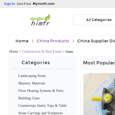
Sign In
|
Join Free
|
My himfr.com
All Categories
Home
China Products
China Supplier Di
Home
>
Construction & Real Estate
>
Gates
Categories
Most Popular
Landscaping Stone
Masonry Materials
Floor Heating Systems & Parts
Building Glass
Countertops,Vanity Tops & Table
Tops
Stone Carvings and Sculptures