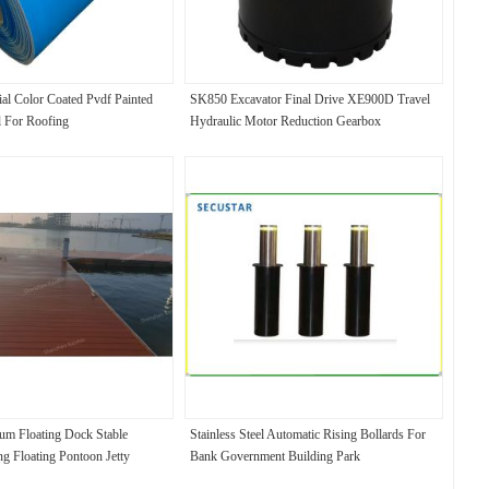
ial Color Coated Pvdf Painted
SK850 Excavator Final Drive XE900D Travel
 For Roofing
Hydraulic Motor Reduction Gearbox
um Floating Dock Stable
Stainless Steel Automatic Rising Bollards For
g Floating Pontoon Jetty
Bank Government Building Park