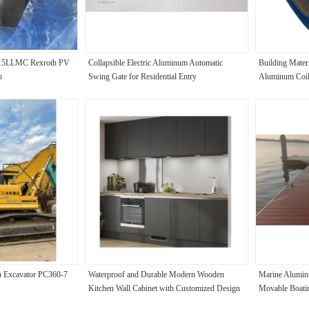
15LLMC Rexroth PV
Collapsible Electric Aluminum Automatic
Building Mater
p
Swing Gate for Residential Entry
Aluminum Coil
u Excavator PC360-7
Waterproof and Durable Modern Wooden
Marine Alumin
Kitchen Wall Cabinet with Customized Design
Movable Boatin