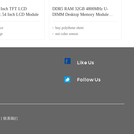
4 Inch TFT LCD
DDR5 RAM 32GB 4800MHz U-
1.54 Inch LCD Module
DIMM Desktop Memory Module
30mm Height
nce
buy polythene sheet
ge
nxt color sensor
Like Us
Follow Us
|
联系我们