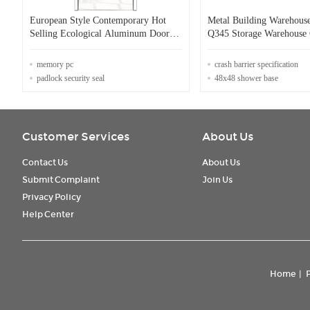
European Style Contemporary Hot
Metal Building Warehous
Selling Ecological Aluminum Door
Q345 Storage Warehouse 
for Residential
Warehouse
memory pc
crash barrier specification
padlock security seal
48x48 shower base
Customer Services
About Us
Contact Us
About Us
Submit Complaint
Join Us
Privacy Policy
Help Center
Home
|