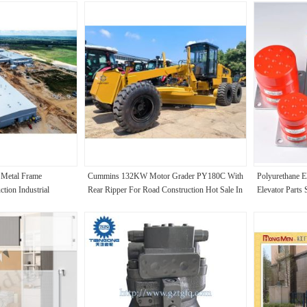
g Metal Frame
Cummins 132KW Motor Grader PY180C With
Polyurethane El
tion Industrial
Rear Ripper For Road Construction Hot Sale In
Elevator Parts 
South Africa