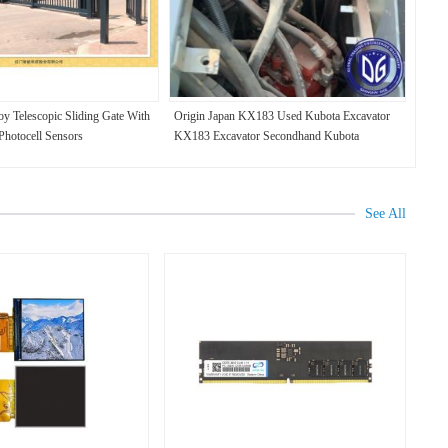
y Telescopic Sliding Gate With
Origin Japan KX183 Used Kubota Excavator
 Photocell Sensors
KX183 Excavator Secondhand Kubota
Excavator KX183
See All