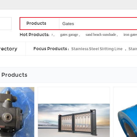
Products
Hot Products:
metal privacy fence ,
gates garage ,
sand beach sunshade ,
iron gates for
door access control power supply ,
free online security ,
stainless steel fing
rectory
Focus Products :
,
Stainless Steel Slitting Line
Stai
 Products