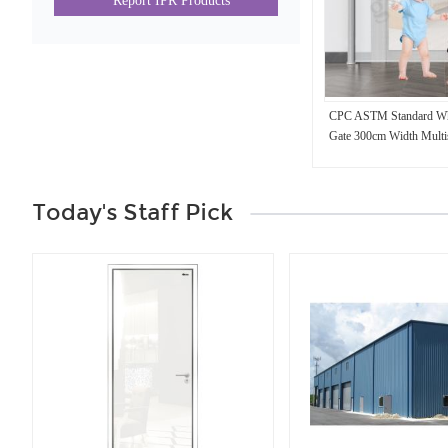
Report IPR Products
CPC ASTM Standard Whit
Gate 300cm Width Multis
Child Metal Gate
Today's Staff Pick