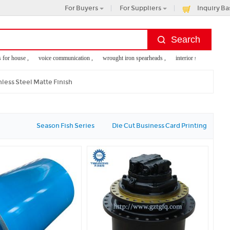
For Buyers
For Suppliers
Inquiry Ba
 house ,
voice communication ,
wrought iron spearheads ,
interior storage accessories
erprint reader
nless Steel Matte Finish
Season Fish Series
Die Cut Business Card Printing