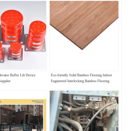
evator Buffer Lift Device
Eco-friendly Solid Bamboo Flooring Indoor
Supplier
Engineered Interlocking Bamboo Flooring