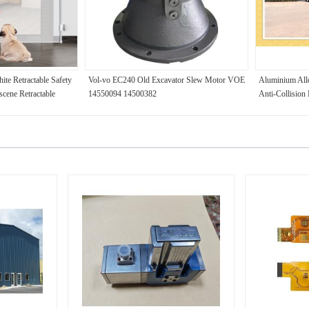
e Retractable Safety
Vol-vo EC240 Old Excavator Slew Motor VOE
Aluminium Allo
cene Retractable
14550094 14500382
Anti-Collision