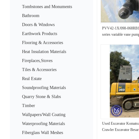
Tombstones and Monuments
Bathroom
Doors & Windows
PVV42-1X/098-068RB
Earthwork Products
series variable vane pum
Flooring & Accessories
Heat Insulation Materials
Fireplaces,Stoves
Tiles & Accessories
Real Estate
Soundproofing Materials
Quarry Stone & Slabs
Timber
Wallpapers/Wall Coating
Waterproofing Materials
Used Excavator Komats
Crawler Excavator Besar
Fiberglass Wall Meshes