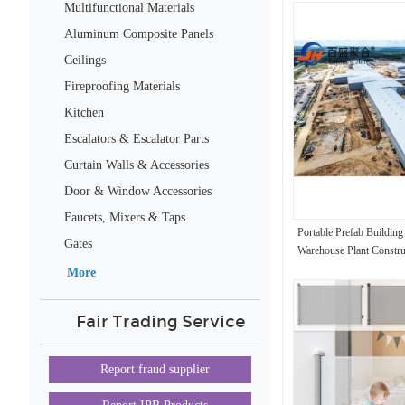
Multifunctional Materials
Aluminum Composite Panels
Ceilings
Fireproofing Materials
Kitchen
Escalators & Escalator Parts
Curtain Walls & Accessories
Door & Window Accessories
Faucets, Mixers & Taps
Portable Prefab Buildin
Gates
Warehouse Plant Construc
Workshop
More
Fair Trading Service
Report fraud supplier