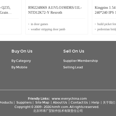
e Q235,
R902248069 A11VLO190DRS/11L-
Kingpins 1.5
Grain
NTD12K72-Y Rexroth
240*240 IPS 
in door games
build picket fe
weather stripping door jamb
pedestrian brid
Buy On Us
Sell On Us
By Category
Supplier Membership
By Mobile
Selling Lead
www.everychina.com
Friendly Links:
Products
|
Suppliers
|
Site Map
|
About Us
|
Contact Us
|
Help
|
关于我们
Copyright © 2009 - 2026 himfr.com. All rights reserved.
北京环球广贸软件技术有限责任公司