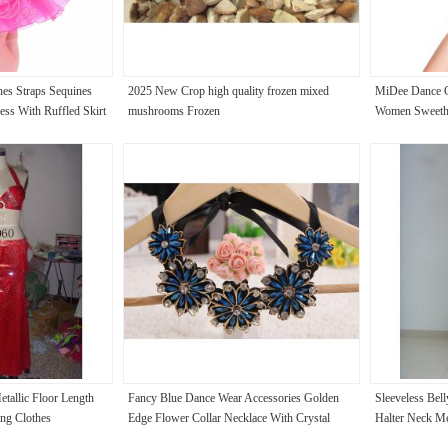
es Straps Sequines
2025 New Crop high quality frozen mixed
MiDee Dance C
ess With Ruffled Skirt
mushrooms Frozen
Women Sweethe
tallic Floor Length
Fancy Blue Dance Wear Accessories Golden
Sleeveless Bel
ing Clothes
Edge Flower Collar Necklace With Crystal
Halter Neck Me
Beaded
Skirts