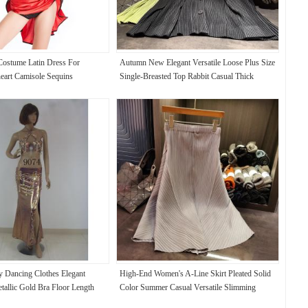
ostume Latin Dress For
Autumn New Elegant Versatile Loose Plus Size
art Camisole Sequins
Single-Breasted Top Rabbit Casual Thick
Toothpick Pleat Vest Coat Pleated Long
ly Dancing Clothes Elegant
High-End Women's A-Line Skirt Pleated Solid
tallic Gold Bra Floor Length
Color Summer Casual Versatile Slimming
Elastic Waist Plus Size Mid-Length Skirt