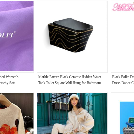
cled Women's
Marble Pattern Black Ceramic Hidden Water
Black Polka Do
retchy Soft
Tank Toilet Square Wall Hung for Bathroom
Dress Dance C