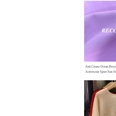
Anti Crease Ocean Recy
Activewear Sport Suit St