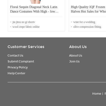
Floral Sequin Diagonal Neck Latin
High Quality IQF Frozen 
Dance Costumes With High - low
Halves Hot Sales for Who
Mesh Long Skirt
Retail Factory Price Wate
Preservation Bulk Packag
jiu jitsu no gi shorts
wine for a wedding
wool crepe fabric online
olive compression fitting
Customer Services
About Us
Contact Us
About Us
Submit Complaint
Join Us
Privacy Policy
Help Center
Home
|