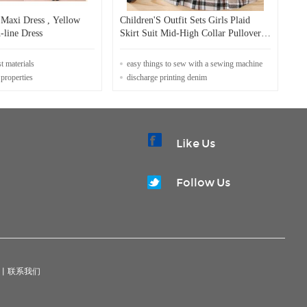
 Maxi Dress , Yellow
Children'S Outfit Sets Girls Plaid
line Dress
Skirt Suit Mid-High Collar Pullover
Skirt Suit
st materials
easy things to sew with a sewing machine
 properties
discharge printing denim
Like Us
Follow Us
|
联系我们