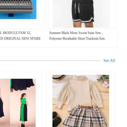
L MODULE FAM 32,
Summer Black Mens Sweat Suits Sets ,
, HD ORIGINAL NEW SPARE
Polyester Breathable Short Tracksuit Sets
See All