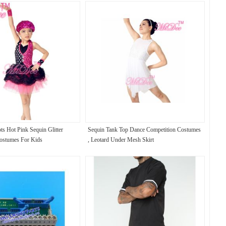
ts Hot Pink Sequin Glitter
Sequin Tank Top Dance Competition Costumes
ostumes For Kids
, Leotard Under Mesh Skirt