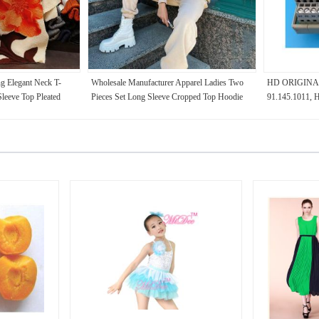
g Elegant Neck T-
Wholesale Manufacturer Apparel Ladies Two
HD ORIGINA
Sleeve Top Pleated
Pieces Set Long Sleeve Cropped Top Hoodie
91.145.1011
for Summer
Women Plain Tracksuit jogging suit set
PARTS