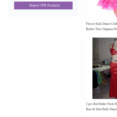
Report IPR Products
Flower Kids Dance Cloth
Bodice Tiers Organza Dr
2 pcs Red Halter Neck Me
Bras & Skirt Belly Danc