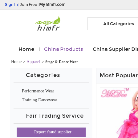
Sign In
|
Join Free
|
My himfr.com
All Categories
Home
China Products
China Supplier Di
Home
>
Apparel
>
Stage & Dance Wear
Categories
Most Popular
Performance Wear
Training Dancewear
Fair Trading Service
Report fraud supplier