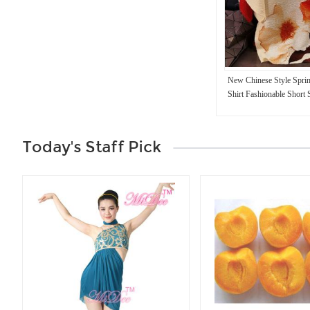
New Chinese Style Sprin
Shirt Fashionable Short 
Print Casual Loose Fit 
Today's Staff Pick