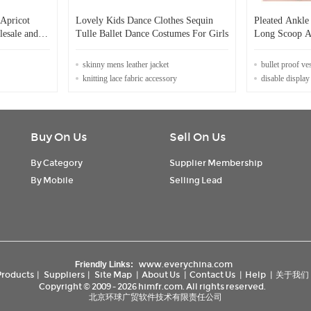
Apricot
Lovely Kids Dance Clothes Sequin
Pleated Ankle
lesale and
Tulle Ballet Dance Costumes For Girls
Long Scoop A-
r
ing
skinny mens leather jacket
bullet proof ve
knitting lace fabric accessory
disable display
Buy On Us
Sell On Us
By Category
Supplier Membership
By Mobile
Selling Lead
www.everychina.com
Friendly Links:
Products
|
Suppliers
|
Site Map
|
About Us
|
Contact Us
|
Help
|
关于我们
Copyright © 2009 - 2026 himfr.com. All rights reserved.
北京环球广贸软件技术有限责任公司