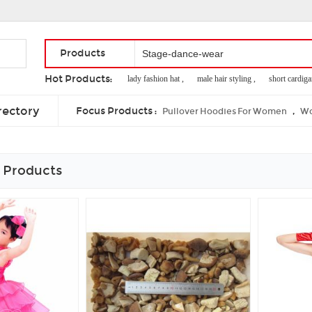
Products
Hot Products:
competition bjj gi ,
lady fashion hat ,
male hair styling ,
short cardigan f
boxes for bees ,
used for packaging
rectory
Focus Products :
,
Pullover Hoodies For Women
Wo
 Products