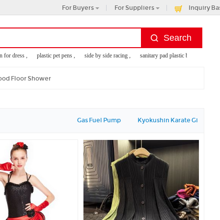
For Buyers
For Suppliers
Inquiry Ba
or dress ,
plastic pet pens ,
side by side racing ,
sanitary pad plastic bag ,
monogram
od Floor Shower
Gas Fuel Pump
Kyokushin Karate Gi