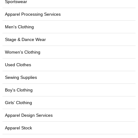
Sportswear
Apparel Processing Services
Men's Clothing
Stage & Dance Wear
Women's Clothing
Used Clothes
Sewing Supplies
Boy's Clothing
Girls' Clothing
Apparel Design Services
Apparel Stock