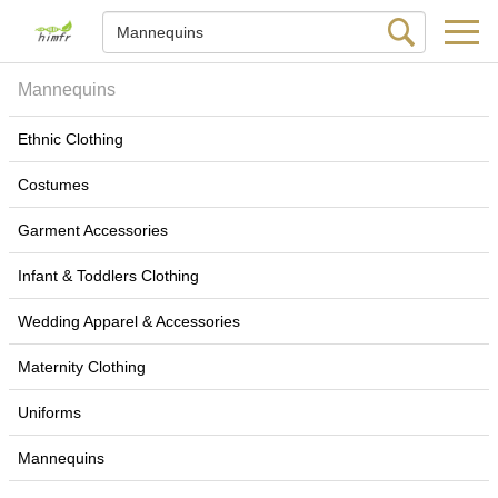
Mannequins
Ethnic Clothing
Costumes
Garment Accessories
Infant & Toddlers Clothing
Wedding Apparel & Accessories
Maternity Clothing
Uniforms
Mannequins