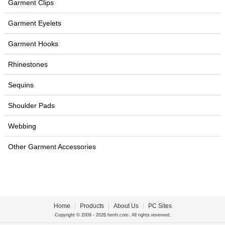
Garment Clips
Garment Eyelets
Garment Hooks
Rhinestones
Sequins
Shoulder Pads
Webbing
Other Garment Accessories
Home
|
Products
|
About Us
|
PC Sites
Copyright © 2009 - 2026 himfr.com. All rights reserved.