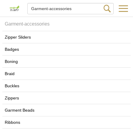
Garment-accessories
Zipper Sliders
Badges
Boning
Braid
Buckles
Zippers
Garment Beads
Ribbons