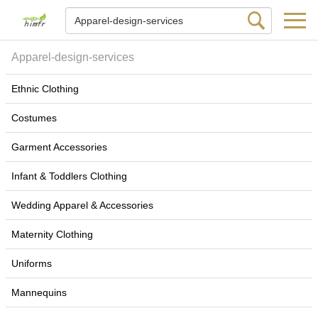
Apparel-design-services
Ethnic Clothing
Costumes
Garment Accessories
Infant & Toddlers Clothing
Wedding Apparel & Accessories
Maternity Clothing
Uniforms
Mannequins