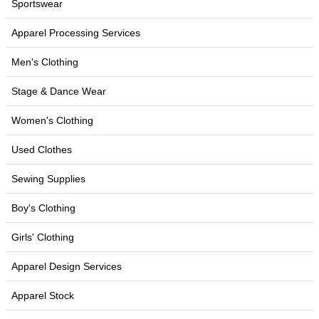
Sportswear
Apparel Processing Services
Men's Clothing
Stage & Dance Wear
Women's Clothing
Used Clothes
Sewing Supplies
Boy's Clothing
Girls' Clothing
Apparel Design Services
Apparel Stock