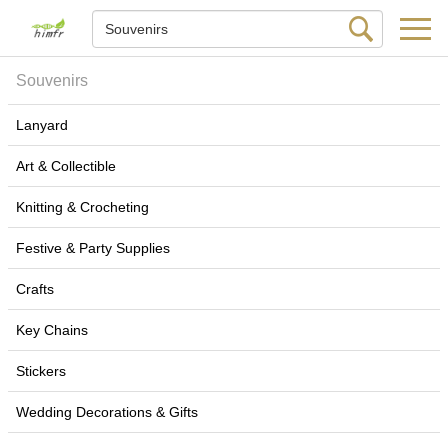
Souvenirs
Lanyard
Art & Collectible
Knitting & Crocheting
Festive & Party Supplies
Crafts
Key Chains
Stickers
Wedding Decorations & Gifts