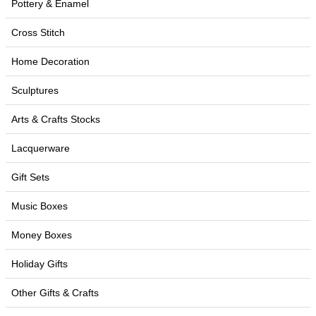
Pottery & Enamel
Cross Stitch
Home Decoration
Sculptures
Arts & Crafts Stocks
Lacquerware
Gift Sets
Music Boxes
Money Boxes
Holiday Gifts
Other Gifts & Crafts