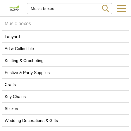
Music-boxes
Lanyard
Art & Collectible
Knitting & Crocheting
Festive & Party Supplies
Crafts
Key Chains
Stickers
Wedding Decorations & Gifts