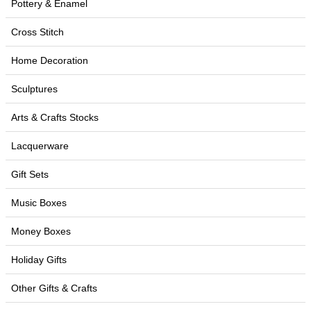
Pottery & Enamel
Cross Stitch
Home Decoration
Sculptures
Arts & Crafts Stocks
Lacquerware
Gift Sets
Music Boxes
Money Boxes
Holiday Gifts
Other Gifts & Crafts