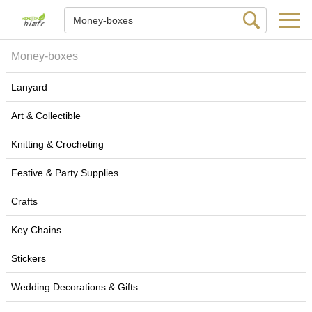
Money-boxes
Lanyard
Art & Collectible
Knitting & Crocheting
Festive & Party Supplies
Crafts
Key Chains
Stickers
Wedding Decorations & Gifts