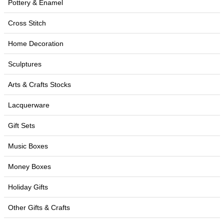
Pottery & Enamel
Cross Stitch
Home Decoration
Sculptures
Arts & Crafts Stocks
Lacquerware
Gift Sets
Music Boxes
Money Boxes
Holiday Gifts
Other Gifts & Crafts