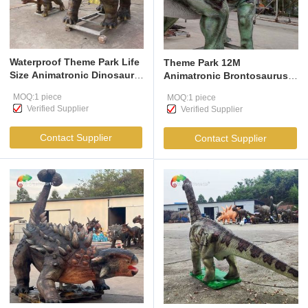
Waterproof Theme Park Life
Theme Park 12M
Size Animatronic Dinosaur
Animatronic Brontosaurus
Realistic Ankylosaurus For
Life Size Animatronic
MOQ:1 piece
MOQ:1 piece
Amusement Park
Dinosaur Realistic Model
Verified Supplier
Verified Supplier
For Jurassic
Contact Supplier
Contact Supplier