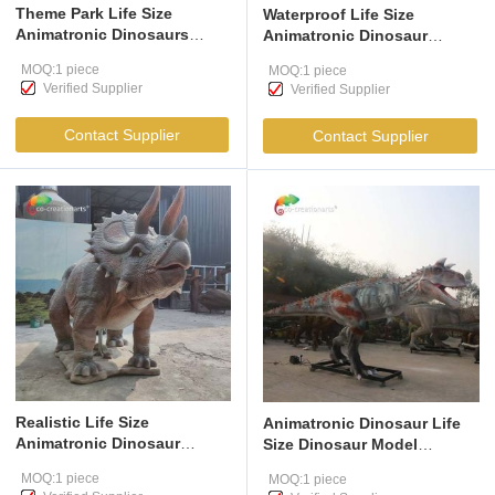
Theme Park Life Size
Waterproof Life Size
Animatronic Dinosaurs
Animatronic Dinosaur
Ankylosaurus Realistic
Jurassic Brachiosaurus For
MOQ:1 piece
MOQ:1 piece
Dinosaur Model For
Amusement Park
Verified Supplier
Verified Supplier
Amusement Park
Contact Supplier
Contact Supplier
Realistic Life Size
Animatronic Dinosaur Life
Animatronic Dinosaur
Size Dinosaur Model
Trceratops Jurassic For
Animatronic Carnotaurus
MOQ:1 piece
MOQ:1 piece
Amusement Park
For Amusement Park