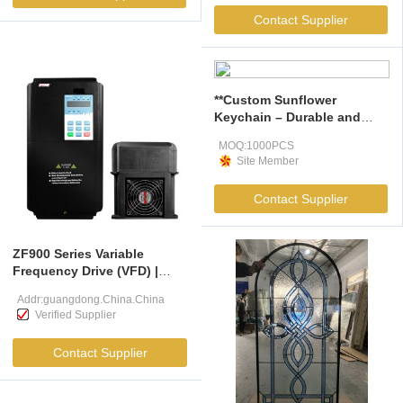
Contact Supplier
**Custom Sunflower
Keychain – Durable and
Stylish Promotional Gift**
MOQ:1000PCS
Site Member
Contact Supplier
ZF900 Series Variable
Frequency Drive (VFD) |
7.5kW–800kW Industrial AC
Addr:guangdong.China.China
Drive
Verified Supplier
Contact Supplier