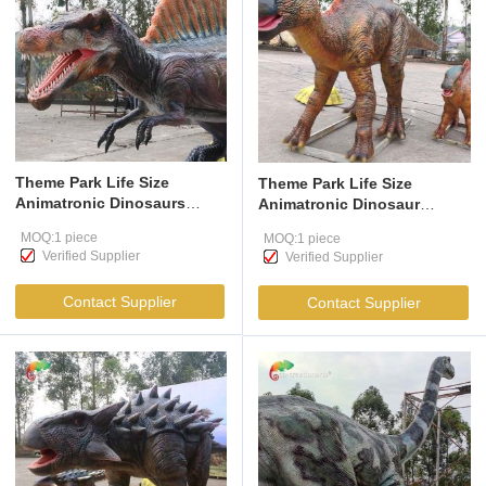
Theme Park Life Size
Theme Park Life Size
Animatronic Dinosaurs
Animatronic Dinosaur
Spinosaurus For
Parasaurolophus Realistic
MOQ:1 piece
MOQ:1 piece
Amusement Park
Dinosaur Model For
Verified Supplier
Verified Supplier
playground
Amusement Park
Contact Supplier
Contact Supplier