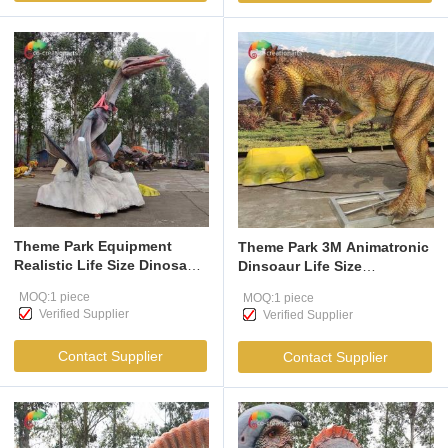
Theme Park Equipment
Theme Park 3M Animatronic
Realistic Life Size Dinosaur
Dinsoaur Life Size
Model Animatronic Dinosaur
Pachycephalosaurus For
MOQ:1 piece
MOQ:1 piece
Pterosauria Model
Amusement Park
Verified Supplier
Verified Supplier
Contact Supplier
Contact Supplier