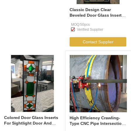
Classic Design Clear
Beveled Door Glass Insert
For Wood Doors With Grey
MOQ:50pcs
And Brass Caming
Verified Supplier
Contact Supplier
Colored Door Glass Inserts
High Efficiency Crawling-
For Sightlight Door And
Type CNC Pipe Intersection
Transom
Cutting Machine