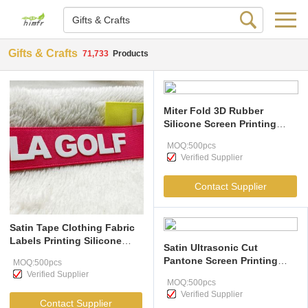
Gifts & Crafts
71,733
Products
Miter Fold 3D Rubber
Silicone Screen Printing
Clothing Labels
MOQ:500pcs
Verified Supplier
Contact Supplier
Satin Tape Clothing Fabric
Labels Printing Silicone
Satin Ultrasonic Cut
Logo Embossed
Pantone Screen Printing
MOQ:500pcs
Clothing Labels
Verified Supplier
MOQ:500pcs
Verified Supplier
Contact Supplier