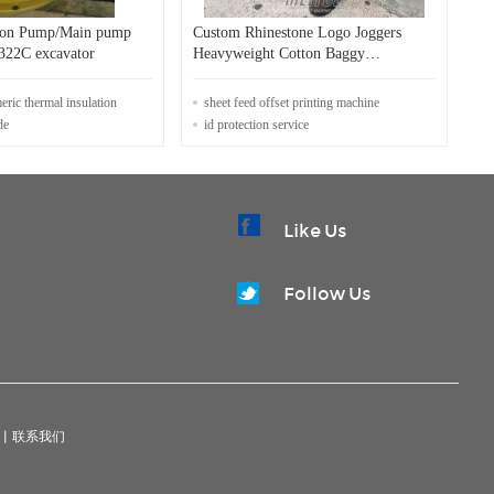
ston Pump/Main pump
Custom Rhinestone Logo Joggers
S140 for E322C excavator
Heavyweight Cotton Baggy
Sweatpants Mens Distressed Sun
Faded Acid Wash Vintage Track
meric thermal insulation
sheet feed offset printing machine
Sweat Pants
de
id protection service
Like Us
Follow Us
|
联系我们