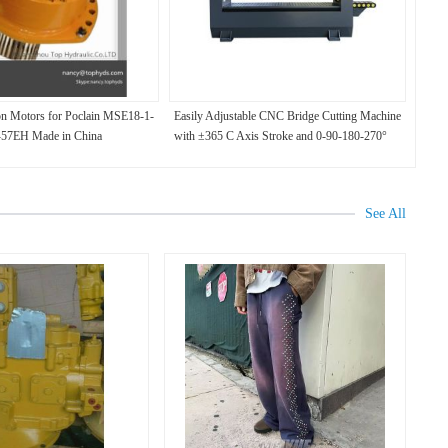
on Motors for Poclain MSE18-1-
Easily Adjustable CNC Bridge Cutting Machine
-57EH Made in China
with ±365 C Axis Stroke and 0-90-180-270°
Chamfer Bearing
See All