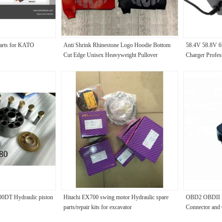
parts for KATO
Anti Shrink Rhinestone Logo Hoodie Bottom
58.4V 58.8V 6
Cut Edge Unisex Heavyweight Pullover
Charger Profes
Hoodie
Scooter Charg
0DT Hydraulic piston
Hitachi EX700 swing motor Hydraulic spare
OBD2 OBDII E
parts/repair kits for excavator
Connector and 