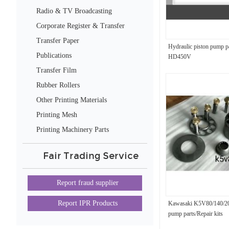
Radio & TV Broadcasting
Equipment
Corporate Register & Transfer
Transfer Paper
Hydraulic piston pump 
Publications
HD450V
Transfer Film
Rubber Rollers
Other Printing Materials
Printing Mesh
Printing Machinery Parts
Fair Trading Service
Report fraud supplier
Report IPR Products
Kawasaki K5V80/140/20
pump parts/Repair kits