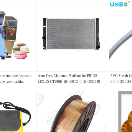
ie and cake depositor
Auto Parts Aluminum Radiator for PRIUS
PVC Sheath Li
pple cake machine
LEXUS CT200H 164000T240 1640037240
0.14 0.25 0.34
164000T250