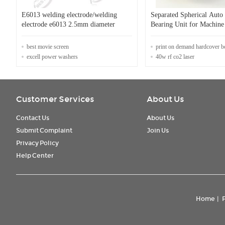
E6013 welding electrode/welding
Separated Spherical Aut
electrode e6013 2.5mm diameter
Bearing Unit for Machine
Customizable Design
best movie screen
print on demand hardcover 
excell power washers
40w rf co2 laser
Customer Services
About Us
Contact Us
About Us
Submit Complaint
Join Us
Privacy Policy
Help Center
Home
|