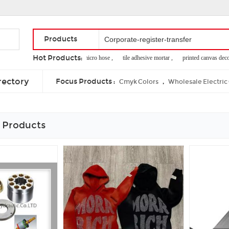
Products
Hot Products:
best postcard ,
micro hose ,
tile adhesive mortar ,
printed canvas decorat
i2c servo driver ,
butterfly gold corelle ,
impression rubber blanket
rectory
Focus Products :
,
Cmyk Colors
Wholesale Electric
 Products