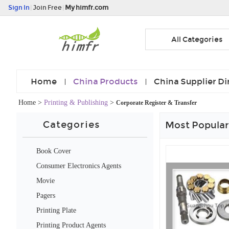
Sign In
|
Join Free
|
My himfr.com
All Categories
Home
China Products
China Supplier Di
Home
>
Printing & Publishing
>
Corporate Register & Transfer
Categories
Most Popular
Book Cover
Consumer Electronics Agents
Movie
Pagers
Printing Plate
Printing Product Agents