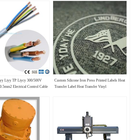
yy Liyy TP Liycy 300/500V
Custom Silicone Iron Press Printed Labels Heat
 0.5mm2 Electrical Control Cable
Transfer Label Heat Transfer Vinyl