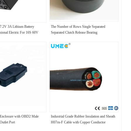
7.2V 3A Lithium Battery
The Number of Rows Single Separated
sional Electric For 16S 60V
Separated Clutch Release Bearing
er Input 100-240V/0.15A
nclosure with OBD2 Male
Industrial Grade Rubber Insulation and Sheath
Outlet Port
H07rn-F Cable with Copper Conductor