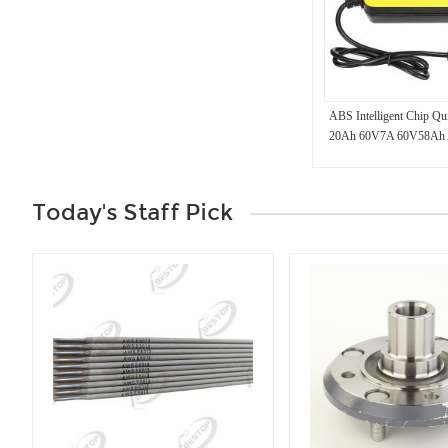
ABS Intelligent Chip Q
20Ah 60V7A 60V58Ah A
Battery Charger for Elect
Today's Staff Pick