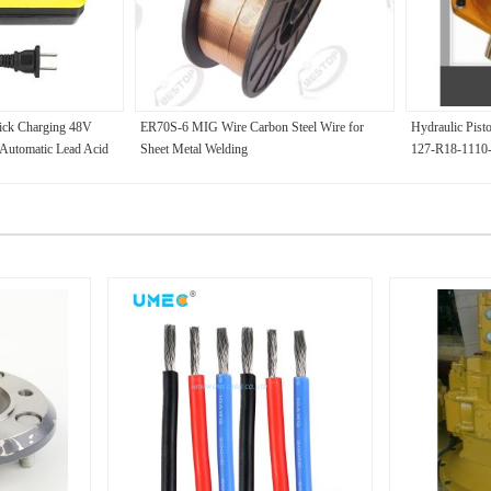
uick Charging 48V
ER70S-6 MIG Wire Carbon Steel Wire for
Hydraulic Pist
utomatic Lead Acid
Sheet Metal Welding
127-R18-1110
ric Bicycle