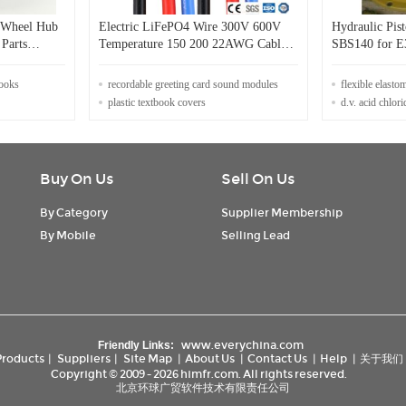
o Wheel Hub
Electric LiFePO4 Wire 300V 600V
Hydraulic Pi
 Parts
Temperature 150 200 22AWG Cable
SB
Wire for Applications
books
recordable greeting card sound modules
flexible elasto
plastic textbook covers
d.v. acid chlori
Buy On Us
Sell On Us
By Category
Supplier Membership
By Mobile
Selling Lead
www.everychina.com
Friendly Links:
Products
|
Suppliers
|
Site Map
|
About Us
|
Contact Us
|
Help
|
关于我们
Copyright © 2009 - 2026 himfr.com. All rights reserved.
北京环球广贸软件技术有限责任公司