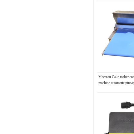
Macaron Cake maker cook
machine automatic pinea