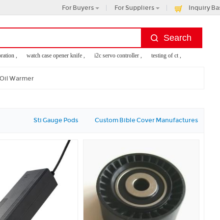
For Buyers
For Suppliers
Inquiry Ba
ion ,
watch case opener knife ,
i2c servo controller ,
testing of ct ,
panasonic digital
 Oil Warmer
Sti Gauge Pods
Custom Bible Cover Manufactures