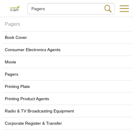
Pagers
Book Cover
Consumer Electronics Agents
Movie
Pagers
Printing Plate
Printing Product Agents
Radio & TV Broadcasting Equipment
Corporate Register & Transfer