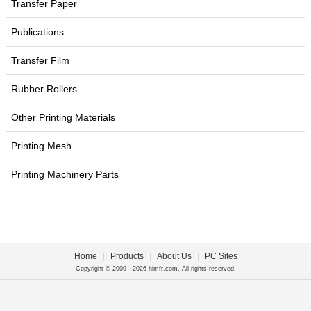
Transfer Paper
Publications
Transfer Film
Rubber Rollers
Other Printing Materials
Printing Mesh
Printing Machinery Parts
Home
|
Products
|
About Us
|
PC Sites
Copyright © 2009 - 2026 himfr.com. All rights reserved.