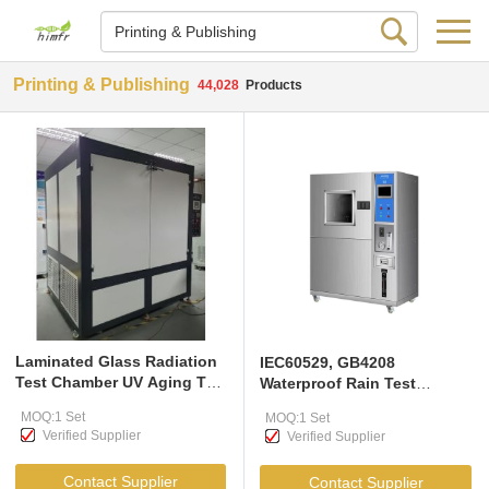
Printing & Publishing
44,028
Products
Laminated Glass Radiation
IEC60529, GB4208
Test Chamber UV Aging Test
Waterproof Rain Test
Chamber EN ISO 12543-4-
Chamber for Components
MOQ:1 Set
MOQ:1 Set
2011
and Electronic Appliances
Verified Supplier
Verified Supplier
Contact Supplier
Contact Supplier