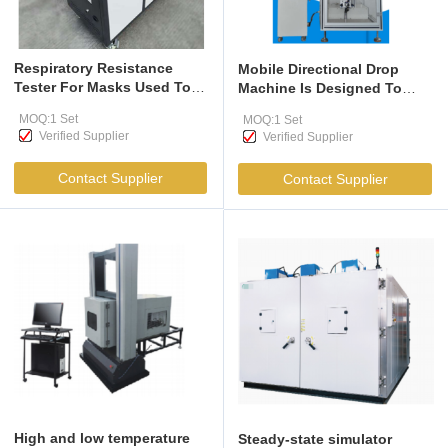
Respiratory Resistance
Mobile Directional Drop
Tester For Masks Used To
Machine Is Designed To
Measure The Inhalation And
Assess The Impact On
MOQ:1 Set
MOQ:1 Set
Exhalation Resistance Of
Product Performance When
Verified Supplier
Verified Supplier
Respirators And Mask-Type
Customers Accidentally
Protective Equipment Under
Drop The Product During
Contact Supplier
Contact Supplier
Specified Conditions
Actual Use
High and low temperature
Steady-state simulator