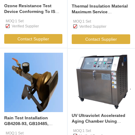
Ozone Resistance Test
Thermal Insulation Material
Device Conforming To IS
Maximum Service
10810 (Part 13), IEC 60811-
Temperature Tester It Is
MOQ:1 Set
MOQ:1 Set
403, ASTM D 470, IS 3400
Applicable To The
Verified Supplier
Verified Supplier
(Part 20) : 1994, ISO 1431-
Assessment Of The
1/1994 And ASTM 4575.
Maximum Service
Contact Supplier
Contact Supplier
Temperature Of Thermal
Insulation Products
UV Ultraviolet Accelerated
Rain Test Installation
Aging Chamber Using
GB4208-93, GB10485,
Fluorescent Ultraviolet
GB2423,38-90
MOQ:1 Set
Lamps To The UV Spectrum
MOQ:1 Set