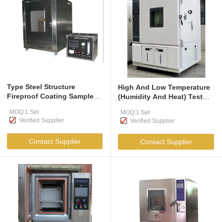
Type Steel Structure
High And Low Temperature
Fireproof Coating Sample
(Humidity And Heat) Test
test Furnace，Is Suitable for
Chamber
MOQ:1 Set
MOQ:1 Set
Tests on Various Fireproof
Verified Supplier
Verified Supplier
Coatings for Steel
Structures Used Both
Contact Supplier
Contact Supplier
Indoors And Outdoors In
Buildings