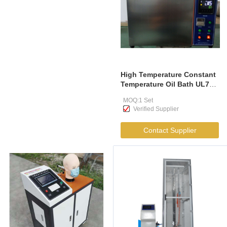
High Temperature Constant
Temperature Oil Bath UL758
UL1581
MOQ:1 Set
Verified Supplier
Contact Supplier