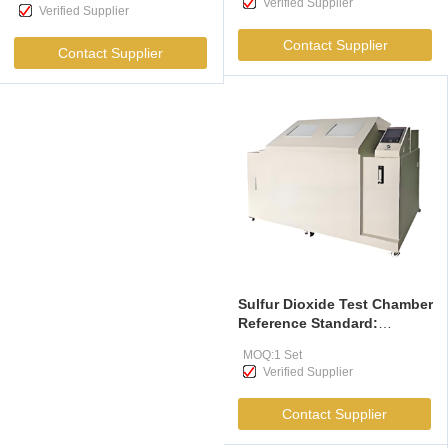
Verified Supplier
In Sunlight And Them With
Verified Supplier
Temperature Control
Contact Supplier
Devices
Contact Supplier
Sulfur Dioxide Test Chamber
Reference Standard:
GB/T9789-2008 Test For
MOQ:1 Set
Sulfur Dioxide Corrosion Of
Verified Supplier
Organic Coatings On Metals
And Other Non-Metals
Contact Supplier
Under Normal Condensation
Conditions