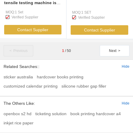
tensile testing machine is
mainly applicable to the
MOQ:1 Set
MOQ:1 SET
testing of mechanical
Verified Supplier
Verified Supplier
properties such as tensile,
compressive, bending,
Contact Supplier
Contact Supplier
peeling, tearing
< Previous
1
/
50
Next >
Related Searches::
Hide
sticker australia
hardcover books printing
customized calendar printing
silicone rubber gap filler
The Others Like:
Hide
openbox s2 hd
ticketing solution
book printing hardcover a4
inkjet rice paper