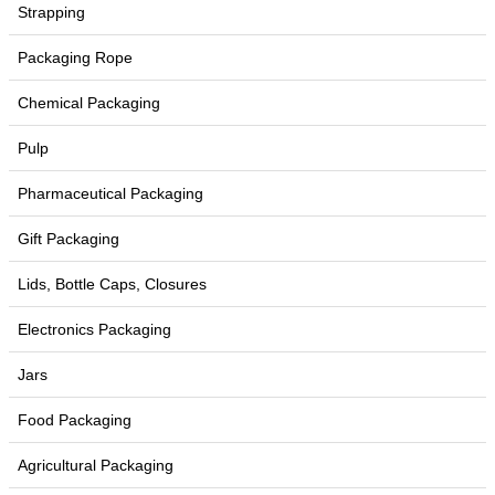
Strapping
Packaging Rope
Chemical Packaging
Pulp
Pharmaceutical Packaging
Gift Packaging
Lids, Bottle Caps, Closures
Electronics Packaging
Jars
Food Packaging
Agricultural Packaging