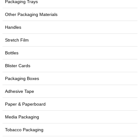
Packaging Trays
Other Packaging Materials
Handles
Stretch Film
Bottles
Blister Cards
Packaging Boxes
Adhesive Tape
Paper & Paperboard
Media Packaging
Tobacco Packaging