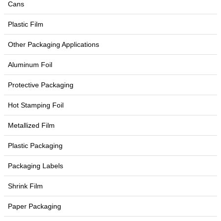
Cans
Plastic Film
Other Packaging Applications
Aluminum Foil
Protective Packaging
Hot Stamping Foil
Metallized Film
Plastic Packaging
Packaging Labels
Shrink Film
Paper Packaging