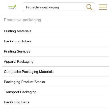
Protective-packaging
Printing Materials
Packaging Tubes
Printing Services
Apparel Packaging
Composite Packaging Materials
Packaging Product Stocks
Transport Packaging
Packaging Bags