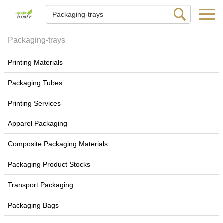
Packaging-trays
Printing Materials
Packaging Tubes
Printing Services
Apparel Packaging
Composite Packaging Materials
Packaging Product Stocks
Transport Packaging
Packaging Bags