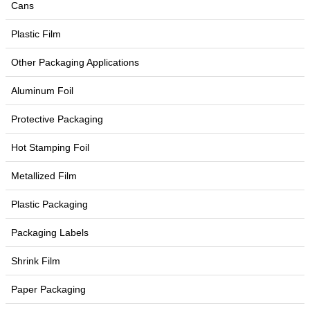
Cans
Plastic Film
Other Packaging Applications
Aluminum Foil
Protective Packaging
Hot Stamping Foil
Metallized Film
Plastic Packaging
Packaging Labels
Shrink Film
Paper Packaging