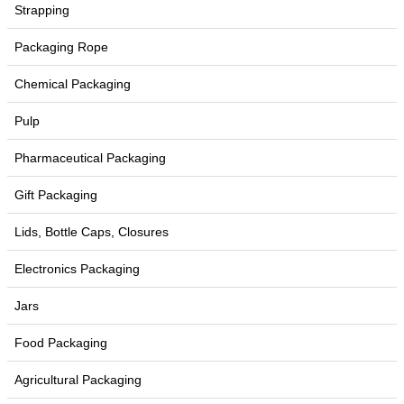
Strapping
Packaging Rope
Chemical Packaging
Pulp
Pharmaceutical Packaging
Gift Packaging
Lids, Bottle Caps, Closures
Electronics Packaging
Jars
Food Packaging
Agricultural Packaging