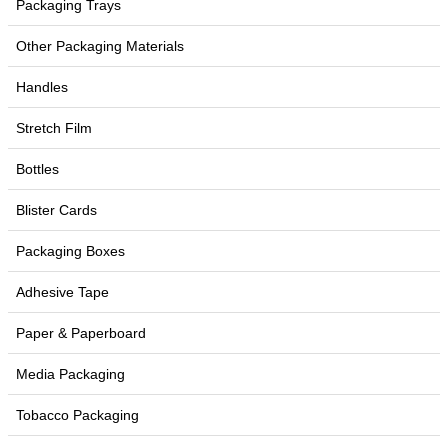
Packaging Trays
Other Packaging Materials
Handles
Stretch Film
Bottles
Blister Cards
Packaging Boxes
Adhesive Tape
Paper & Paperboard
Media Packaging
Tobacco Packaging