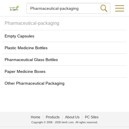
Pharmaceutical-packaging
Empty Capsules
Plastic Medicine Bottles
Pharmaceutical Glass Bottles
Paper Medicine Boxes
Other Pharmaceutical Packaging
Home
|
Products
|
About Us
|
PC Sites
Copyright © 2009 - 2026 himfr.com. All rights reserved.