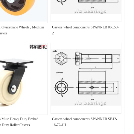
 Polyurethane Wheels , Medium
Casters wheel components SPANNER 06C50-
sters
Z
 Mute Heavy Duty Braked
Casters wheel components SPANNER SB12-
y Duty Roller Casters
16-72-1H