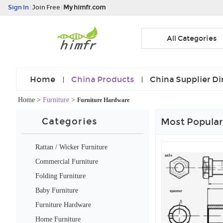
Sign In
|
Join Free
|
My himfr.com
All Categories
Home
China Products
China Supplier Di
Home
>
Furniture
>
Furniture Hardware
Categories
Most Popular
Rattan / Wicker Furniture
Commercial Furniture
Folding Furniture
Baby Furniture
Furniture Hardware
Home Furniture