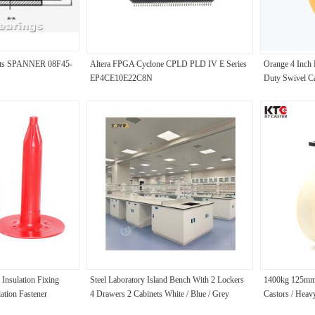
ents SPANNER 08F45-
Altera FPGA Cyclone CPLD PLD IV E Series
Orange 4 Inch
EP4CE10E22C8N
Duty Swivel Ca
 Insulation Fixing
Steel Laboratory Island Bench With 2 Lockers
1400kg 125mm
lation Fastener
4 Drawers 2 Cabinets White / Blue / Grey
Castors / Heav
Colors