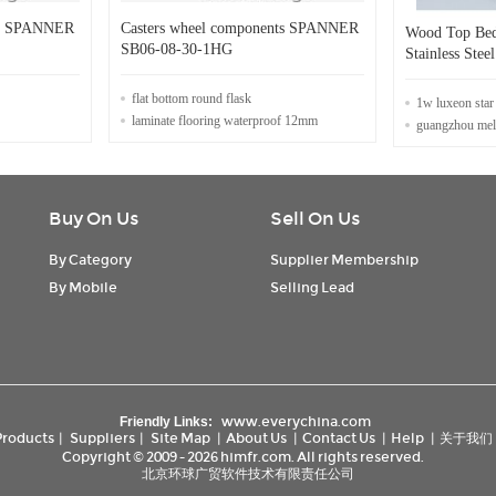
ts SPANNER
Casters wheel components SPANNER
Wood Top Bed
SB06-08-30-1HG
Stainless Ste
flat bottom round flask
1w luxeon star 
laminate flooring waterproof 12mm
guangzhou mela
Buy On Us
Sell On Us
By Category
Supplier Membership
By Mobile
Selling Lead
www.everychina.com
Friendly Links:
Products
|
Suppliers
|
Site Map
|
About Us
|
Contact Us
|
Help
|
关于我们
Copyright © 2009 - 2026 himfr.com. All rights reserved.
北京环球广贸软件技术有限责任公司