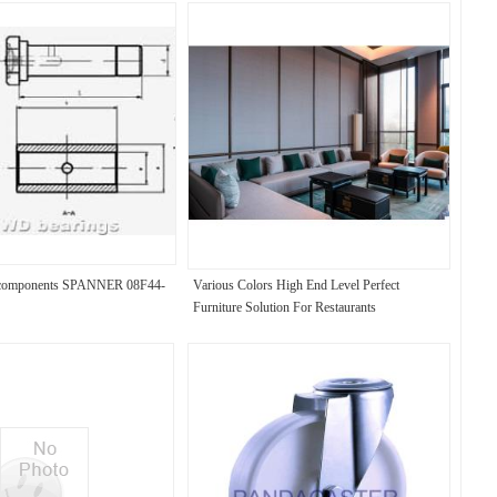
l components SPANNER 08F44-
Various Colors High End Level Perfect
Furniture Solution For Restaurants