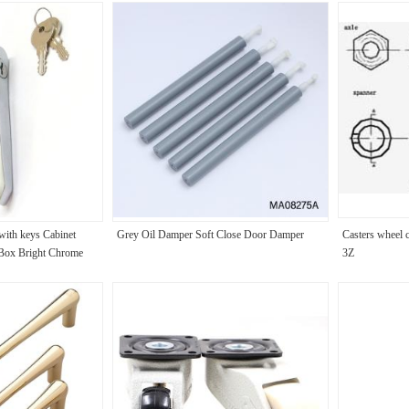
with keys Cabinet
Grey Oil Damper Soft Close Door Damper
Casters whee
 Box Bright Chrome
3Z