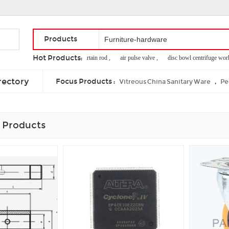
Products
Hot Products:
extensible shower curtain rod ,
air pulse valve ,
disc bowl centrifuge working
cheap poker tables ,
beta marine generator ,
self close drawer slides
rectory
Focus Products :
,
Vitreous China Sanitary Ware
Pe
 Products