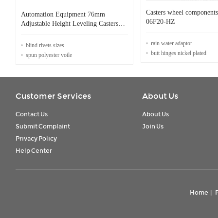
Casters wheel componen
Automation Equipment 76mm
06F20-HZ
Adjustable Height Leveling Casters
800kg
rain water adaptor
blind rivets sizes
butt hinges nickel plated
spun polyester voile
Customer Services
About Us
Contact Us
About Us
Submit Complaint
Join Us
Privacy Policy
Help Center
Home
|