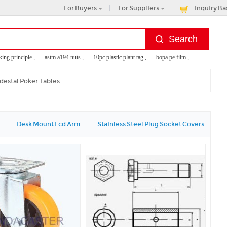
For Buyers
For Suppliers
Inquiry Ba
 principle ,
astm a194 nuts ,
10pc plastic plant tag ,
bopa pe film ,
api flanges di
destal Poker Tables
Desk Mount Lcd Arm
Stainless Steel Plug Socket Covers