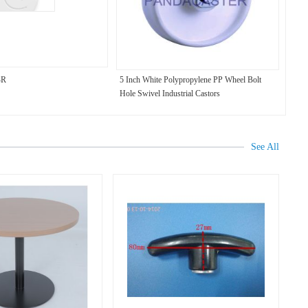
BR
5 Inch White Polypropylene PP Wheel Bolt
Hole Swivel Industrial Castors
See All