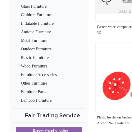
Glass Furniture
Children Furniture
Inflatable Furniture
Casters wheel compon
Antique Furniture
3Z
Metal Furniture
Outdoor Furniture
Plastic Furniture
Wood Furniture
Furniture Accessories
Other Furniture
Furniture Parts
Bamboo Furniture
Fair Trading Service
Plastic Insulation Anchor
Anchor Nail Plastic Insu
Report fraud supplier