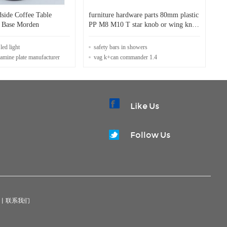
side Coffee Table
furniture hardware parts 80mm plastic
el Base Morden
PP M8 M10 T star knob or wing knob
handle
led light
safety bars in showers
mine plate manufacturer
vag k+can commander 1.4
Like Us
Follow Us
|
联系我们