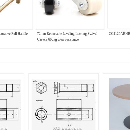
corative Pull Handle
72mm Retractable Leveling Locking Swivel
CC1125ARH
Casters 600kg wear resistance