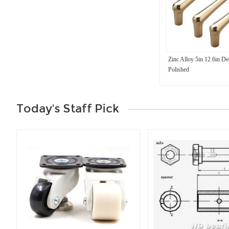
Zinc Alloy 5in 12.6in De
Polished
Today's Staff Pick