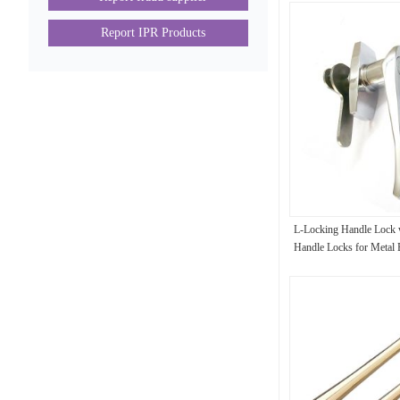
Report IPR Products
L-Locking Handle Lock 
Handle Locks for Metal
Lock