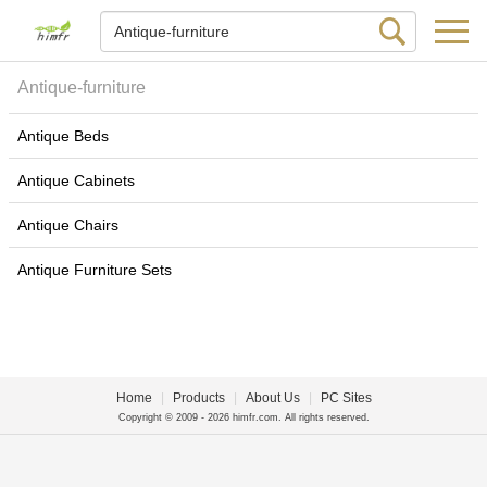
Antique-furniture
Antique Beds
Antique Cabinets
Antique Chairs
Antique Furniture Sets
Home
|
Products
|
About Us
|
PC Sites
Copyright © 2009 - 2026 himfr.com. All rights reserved.