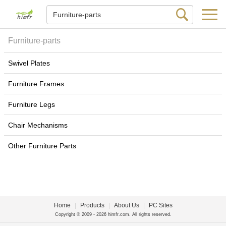
Furniture-parts
Swivel Plates
Furniture Frames
Furniture Legs
Chair Mechanisms
Other Furniture Parts
Home
|
Products
|
About Us
|
PC Sites
Copyright © 2009 - 2026 himfr.com. All rights reserved.