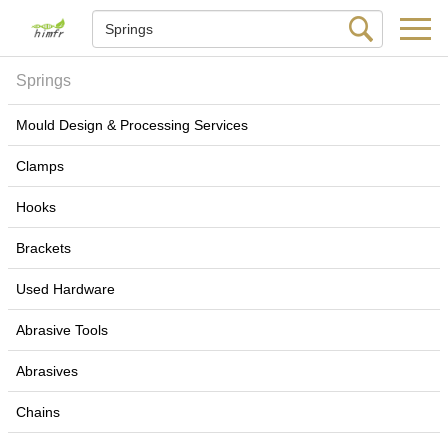
Springs
Mould Design & Processing Services
Clamps
Hooks
Brackets
Used Hardware
Abrasive Tools
Abrasives
Chains