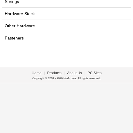
Springs
Hardware Stock
Other Hardware
Fasteners
Home
|
Products
|
About Us
|
PC Sites
Copyright © 2009 - 2026 himfr.com. All rights reserved.