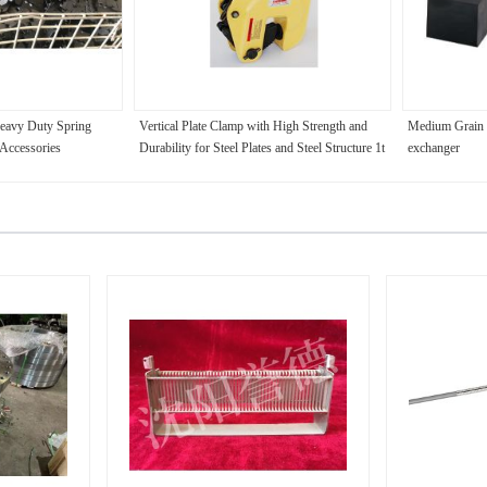
Heavy Duty Spring
Vertical Plate Clamp with High Strength and
Medium Grain G
Accessories
Durability for Steel Plates and Steel Structure 1t
exchanger
- 5t