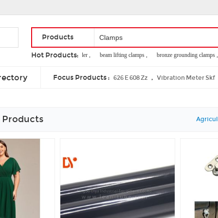
Products
Hot Products:
bs1139 clamp coupler ,
beam lifting clamps ,
bronze grounding clamps ,
soy candle manufacturer ,
taper lock weld on hub
rectory
Focus Products :
,
626 E 608 Zz
Vibration Meter Skf
 Products
Agricul