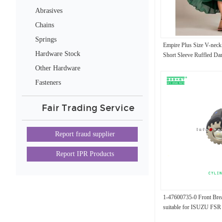
Abrasives
Chains
Springs
Empire Plus Size V-neck
Hardware Stock
Short Sleeve Ruffled Da
Wedding Guest Evening 
Other Hardware
Fasteners
Fair Trading Service
Report fraud supplier
Report IPR Products
1-47600735-0 Front Bre
suitable for ISUZU FS