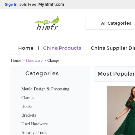
Sign In
|
Join Free
|
My himfr.com
All Categories
Home
China Products
China Supplier Di
Home
>
Hardware
>
Clamps
Categories
Most Popular
Mould Design & Processing
Services
Clamps
Hooks
Brackets
Used Hardware
Abrasive Tools