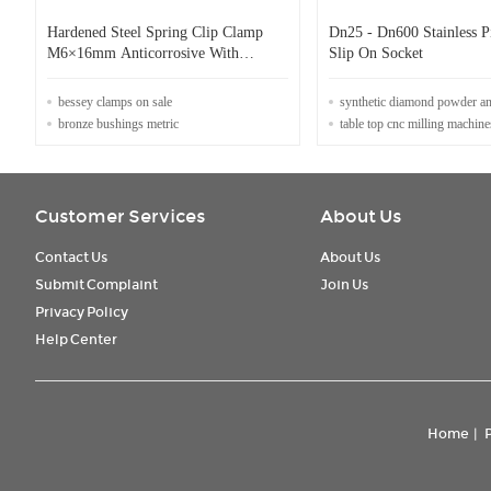
Hardened Steel Spring Clip Clamp
Dn25 - Dn600 Stainless P
M6×16mm Anticorrosive With
Slip On Socket
Threaded Screw
bessey clamps on sale
synthetic diamond powder a
bronze bushings metric
table top cnc milling machine
Customer Services
About Us
Contact Us
About Us
Submit Complaint
Join Us
Privacy Policy
Help Center
Home
|