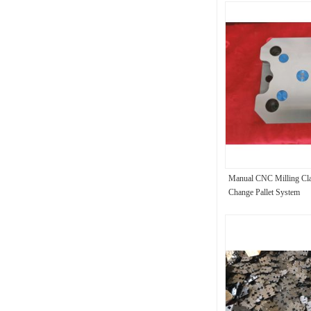
Manual CNC Milling Cl
Change Pallet System