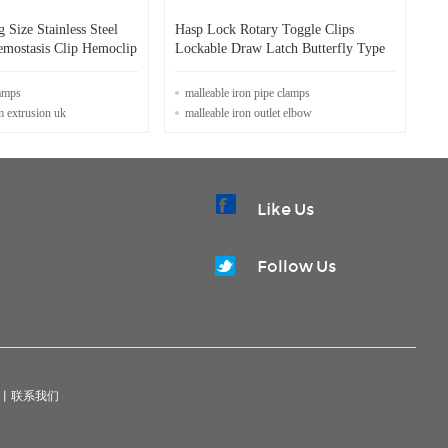
Size Stainless Steel
Hasp Lock Rotary Toggle Clips
mostasis Clip Hemoclip
Lockable Draw Latch Butterfly Type
lamps
malleable iron pipe clamps
m extrusion uk
malleable iron outlet elbow
Like Us
Follow Us
|
联系我们