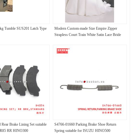
0kg Tumble SUS201 Latch Type
Modern Custom-made Size Empire Zipper
Strapless Court Train White Satin Lace Bride
Ball Gown Wedding Dress
Rear Brake Lining Set suitable
S4766-01660 Parking Brake Shoe Return
LR85 RR HINO300
Spring suitable for ISUZU HINO500