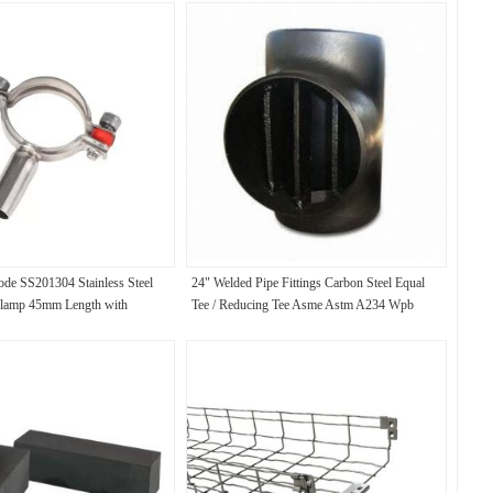
de SS201304 Stainless Steel
24" Welded Pipe Fittings Carbon Steel Equal
lamp 45mm Length with
Tee / Reducing Tee Asme Astm A234 Wpb