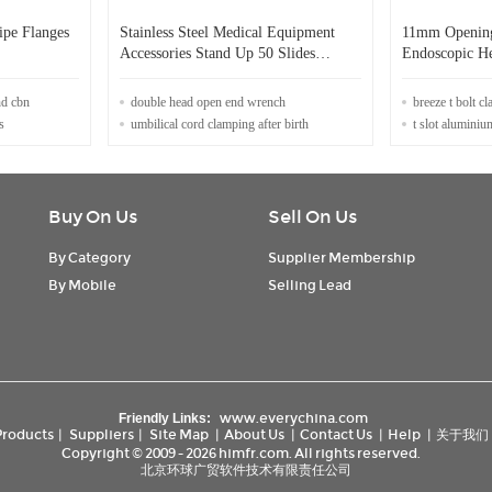
ipe Flanges
Stainless Steel Medical Equipment
11mm Opening 
Accessories Stand Up 50 Slides
Endoscopic He
Staining Rack
nd cbn
double head open end wrench
breeze t bolt c
s
umbilical cord clamping after birth
t slot aluminiu
Buy On Us
Sell On Us
By Category
Supplier Membership
By Mobile
Selling Lead
www.everychina.com
Friendly Links:
Products
|
Suppliers
|
Site Map
|
About Us
|
Contact Us
|
Help
|
关于我们
Copyright © 2009 - 2026 himfr.com. All rights reserved.
北京环球广贸软件技术有限责任公司