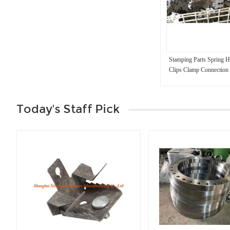
Stamping Parts Spring 
Clips Clamp Connection 
Today's Staff Pick