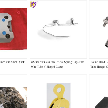
amps 0.005mm Quick
US304 Stainless Steel Metal Spring Clips Flat
Round Head Co
Wire Tube V Shaped Clamp
Tube Hanger C
Polishing