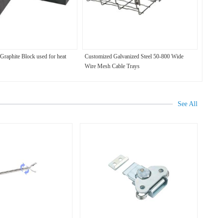
raphite Block used for heat
Customized Galvanized Steel 50-800 Wide
Wire Mesh Cable Trays
See All