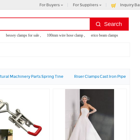
For Buyers
For Suppliers
Inquiry Ba
bessey clamps for sale ,
100mm wire hose clamp ,
erico beam clamps ,
keg tri clamp
tural Machinery Parts Spring Tine
Riser Clamps Cast Iron Pipe