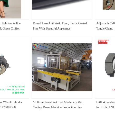
 High-low A-line
Round Lean Anti Static Pipe , Plastic Coated
Adjustable 22
rk Green Chiffon
Pipe With Beautiful Apparence
Toggle Clamp
Dress
ak Wheel Cylinder
Multifunctional Wet Cast Machinery Wet
D4054Standard 
R 1476007350
Casting Doser Machine Production Line
for ISUZU N