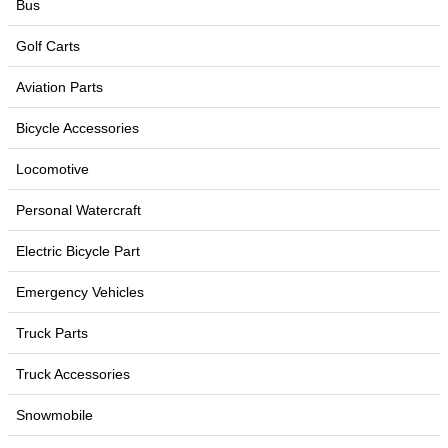
Bus
Golf Carts
Aviation Parts
Bicycle Accessories
Locomotive
Personal Watercraft
Electric Bicycle Part
Emergency Vehicles
Truck Parts
Truck Accessories
Snowmobile