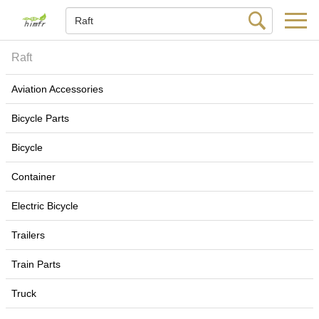
Raft
Aviation Accessories
Bicycle Parts
Bicycle
Container
Electric Bicycle
Trailers
Train Parts
Truck