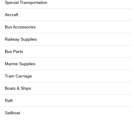
Special Transportation
Aircraft
Bus Accessories
Railway Supplies
Bus Parts
Marine Supplies
Train Carriage
Boats & Ships
Raft
Sailboat