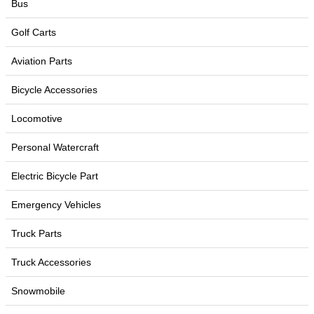
Bus
Golf Carts
Aviation Parts
Bicycle Accessories
Locomotive
Personal Watercraft
Electric Bicycle Part
Emergency Vehicles
Truck Parts
Truck Accessories
Snowmobile