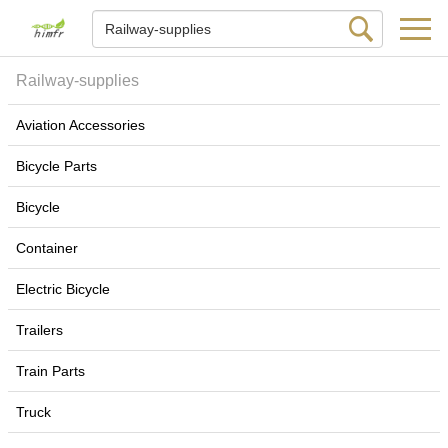
Railway-supplies
Aviation Accessories
Bicycle Parts
Bicycle
Container
Electric Bicycle
Trailers
Train Parts
Truck