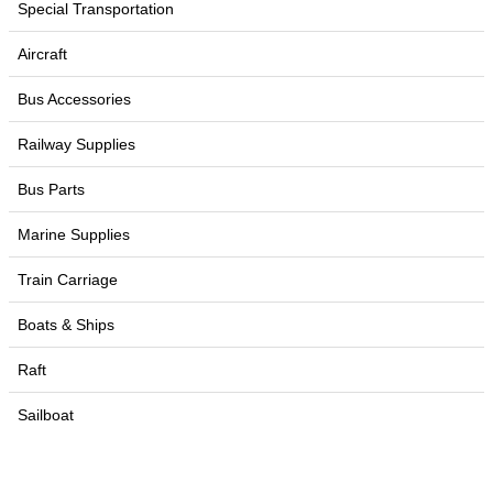
Special Transportation
Aircraft
Bus Accessories
Railway Supplies
Bus Parts
Marine Supplies
Train Carriage
Boats & Ships
Raft
Sailboat