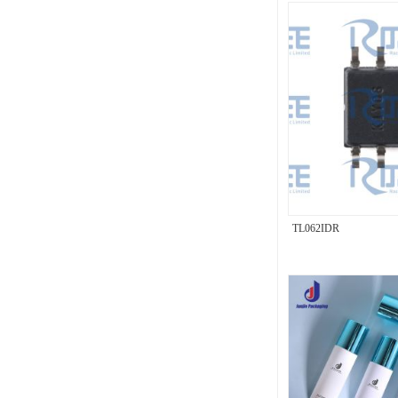
TL062IDR