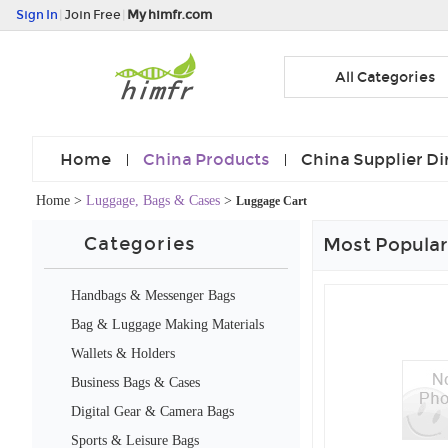
Sign In
|
Join Free
|
My himfr.com
All Categories
Home
China Products
China Supplier Di
Home
>
Luggage, Bags & Cases
>
Luggage Cart
Categories
Most Popular
Handbags & Messenger Bags
Bag & Luggage Making Materials
Wallets & Holders
Business Bags & Cases
Digital Gear & Camera Bags
Sports & Leisure Bags