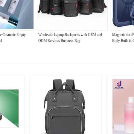
e Cosmetic Empty
Wholesale Laptop Backpacks with OEM and
Magnetic for i
ml
ODM Services Business Bag
Body Built-in 
Protector