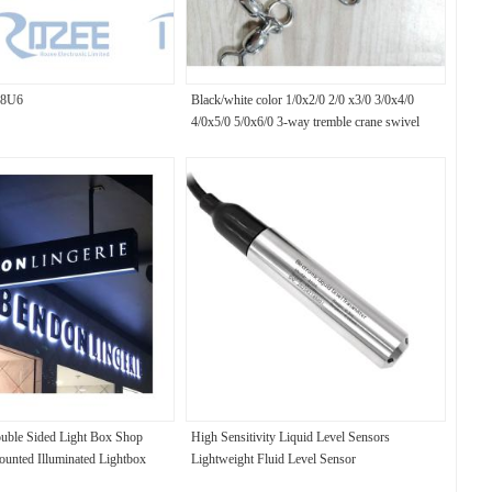
8U6
Black/white color 1/0x2/0 2/0 x3/0 3/0x4/0
4/0x5/0 5/0x6/0 3-way tremble crane swivel
uble Sided Light Box Shop
High Sensitivity Liquid Level Sensors
ounted Illuminated Lightbox
Lightweight Fluid Level Sensor
ight Box for the Shop