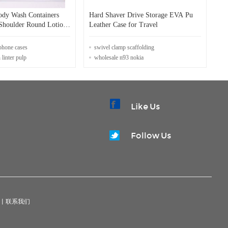
dy Wash Containers
Hard Shaver Drive Storage EVA Pu
 Shoulder Round Lotion
Leather Case for Travel
onditioner Plastic
Flip Cover
phone cases
swivel clamp scaffolding
 linter pulp
wholesale n93 nokia
Like Us
Follow Us
|
联系我们