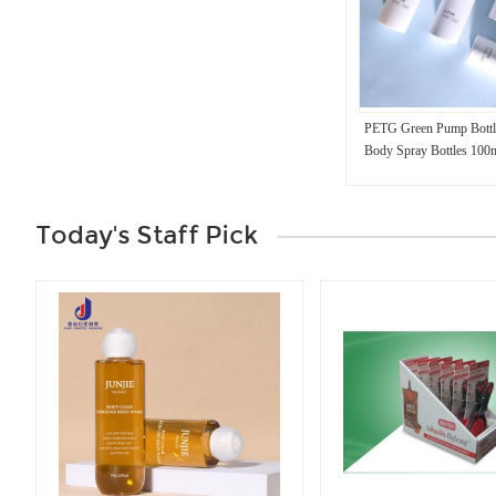
PETG Green Pump Bottl
Body Spray Bottles 100
Today's Staff Pick