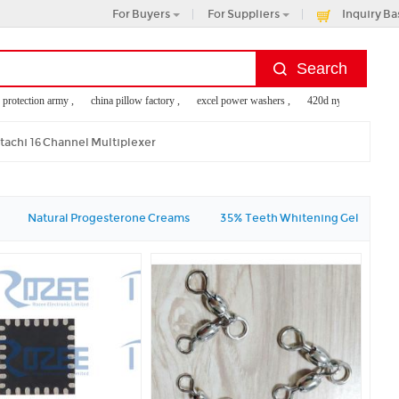
For Buyers
For Suppliers
Inquiry Ba
 protection army ,
china pillow factory ,
excel power washers ,
420d nylon tote bag ,
gage tags
tachi 16 Channel Multiplexer
Natural Progesterone Creams
35% Teeth Whitening Gel