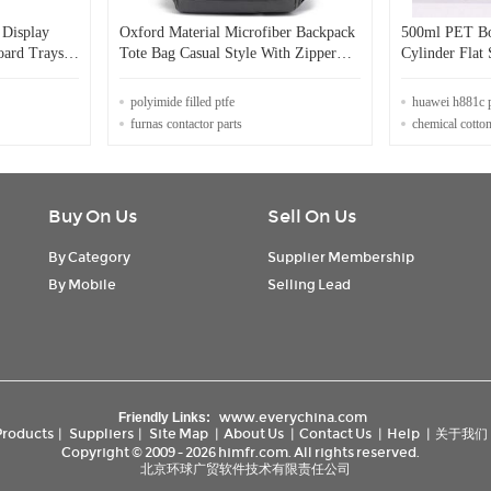
 Display
Oxford Material Microfiber Backpack
500ml PET Bo
oard Trays
Tote Bag Casual Style With Zipper
Cylinder Flat
Closure
Shampoo and C
Bottles With 
polyimide filled ptfe
huawei h881c 
furnas contactor parts
chemical cotton
Buy On Us
Sell On Us
By Category
Supplier Membership
By Mobile
Selling Lead
www.everychina.com
Friendly Links:
Products
|
Suppliers
|
Site Map
|
About Us
|
Contact Us
|
Help
|
关于我们
Copyright © 2009 - 2026 himfr.com. All rights reserved.
北京环球广贸软件技术有限责任公司