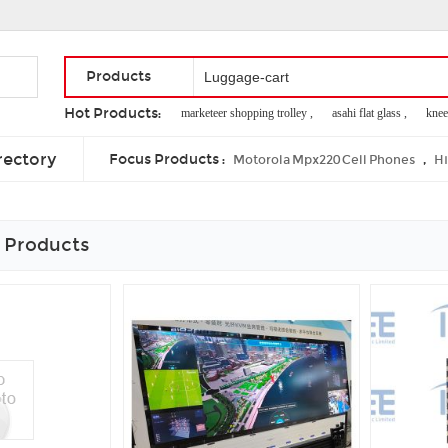
Products
Hot Products:
marketeer shopping trolley ,
asahi flat glass ,
knee
steam coal cif ,
antique radio grill cloth ,
fluff lug
rectory
Focus Products :
,
Motorola Mpx220 Cell Phones
Hi
 Products