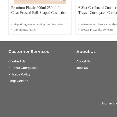
Premium Plastic 200ml 250ml for
6 Slot Cardboard Counter
Clear Frosted Ball-Shaped Cosmetic
Trays , Corrugated Cardb
Bottles for Skin Care Serum Premium
For Pet Scoop
Toner Packaging Screw Cap
airport luggage wrapping machine price
where to purchase carpet dye
buy nomex fabric
efector proximity switches
Customer Services
About Us
Contact Us
About Us
Submit Complaint
Join Us
Privacy Policy
Help Center
Home
|