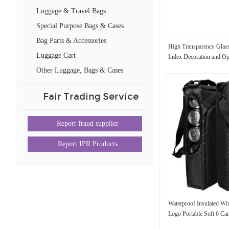
Luggage & Travel Bags
Special Purpose Bags & Cases
Bag Parts & Accessories
High Transparency Glass
Luggage Cart
Index Decoration and Opt
Other Luggage, Bags & Cases
Fair Trading Service
Report fraud supplier
Report IPR Products
Waterproof Insulated W
Logo Portable Soft 6 Ca
6.3x3x16inches