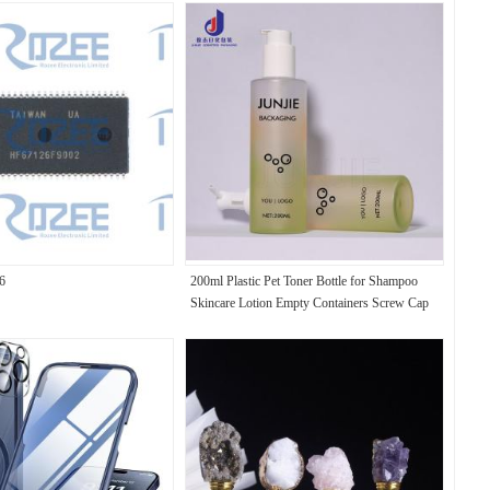
6
200ml Plastic Pet Toner Bottle for Shampoo
Skincare Lotion Empty Containers Screw Cap
Seal Screen Printable Eco-Friendly