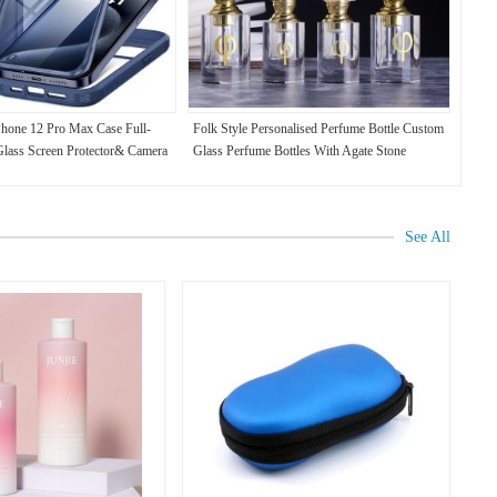
Phone 12 Pro Max Case Full-
Folk Style Personalised Perfume Bottle Custom
Glass Screen Protector& Camera
Glass Perfume Bottles With Agate Stone
See All