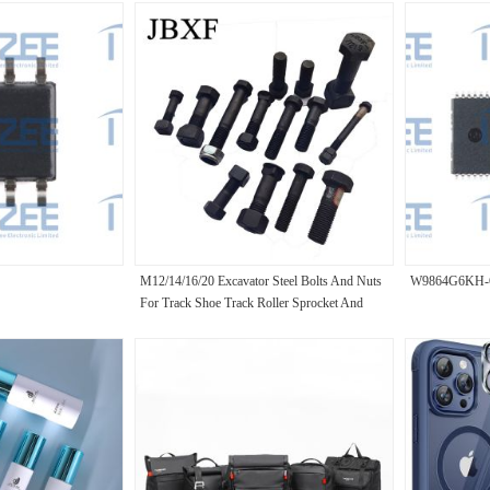
M12/14/16/20 Excavator Steel Bolts And Nuts
W9864G6KH-
For Track Shoe Track Roller Sprocket And
Segment