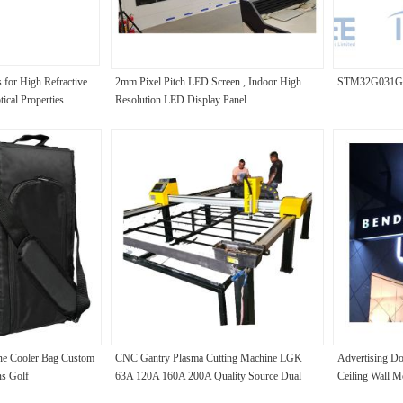
 for High Refractive
2mm Pixel Pitch LED Screen , Indoor High
STM32G031G
ical Properties
Resolution LED Display Panel
ine Cooler Bag Custom
CNC Gantry Plasma Cutting Machine LGK
Advertising Do
ns Golf
63A 120A 160A 200A Quality Source Dual
Ceiling Wall M
Rails Bilateral Drive Motor Tracks
Sign Hanging L