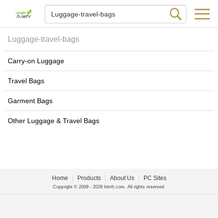
Luggage-travel-bags
Carry-on Luggage
Travel Bags
Garment Bags
Other Luggage & Travel Bags
Home
|
Products
|
About Us
|
PC Sites
Copyright © 2009 - 2026 himfr.com. All rights reserved.