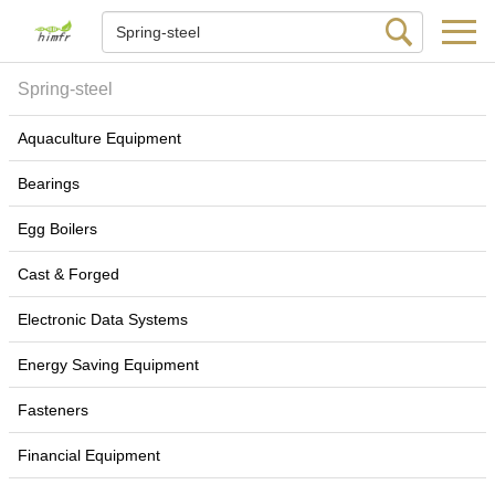
Spring-steel
Aquaculture Equipment
Bearings
Egg Boilers
Cast & Forged
Electronic Data Systems
Energy Saving Equipment
Fasteners
Financial Equipment