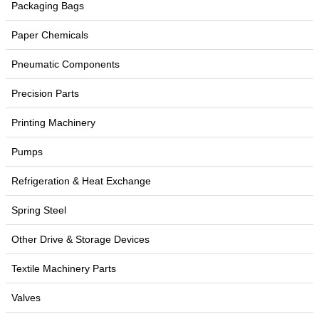
Packaging Bags
Paper Chemicals
Pneumatic Components
Precision Parts
Printing Machinery
Pumps
Refrigeration & Heat Exchange
Spring Steel
Other Drive & Storage Devices
Textile Machinery Parts
Valves