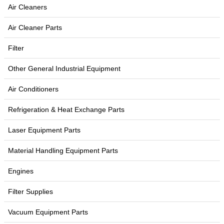
Air Cleaners
Air Cleaner Parts
Filter
Other General Industrial Equipment
Air Conditioners
Refrigeration & Heat Exchange Parts
Laser Equipment Parts
Material Handling Equipment Parts
Engines
Filter Supplies
Vacuum Equipment Parts