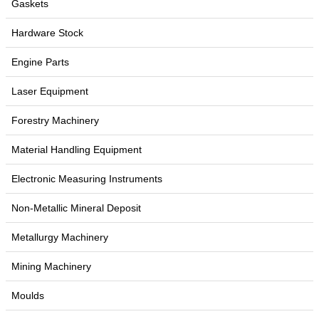
Gaskets
Hardware Stock
Engine Parts
Laser Equipment
Forestry Machinery
Material Handling Equipment
Electronic Measuring Instruments
Non-Metallic Mineral Deposit
Metallurgy Machinery
Mining Machinery
Moulds