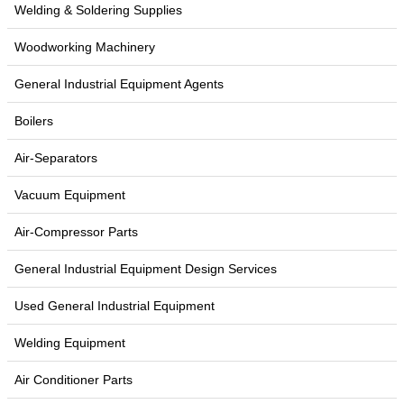
Welding & Soldering Supplies
Woodworking Machinery
General Industrial Equipment Agents
Boilers
Air-Separators
Vacuum Equipment
Air-Compressor Parts
General Industrial Equipment Design Services
Used General Industrial Equipment
Welding Equipment
Air Conditioner Parts