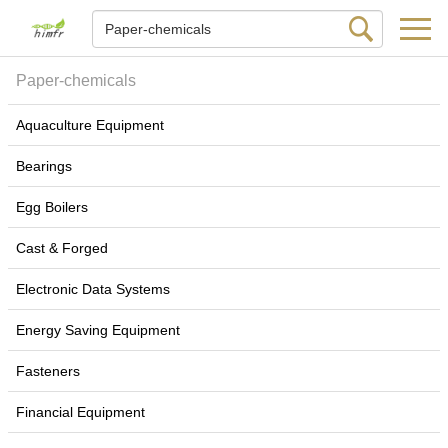
Paper-chemicals
Aquaculture Equipment
Bearings
Egg Boilers
Cast & Forged
Electronic Data Systems
Energy Saving Equipment
Fasteners
Financial Equipment