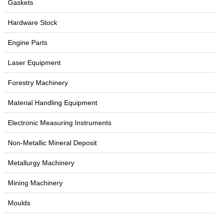
Gaskets
Hardware Stock
Engine Parts
Laser Equipment
Forestry Machinery
Material Handling Equipment
Electronic Measuring Instruments
Non-Metallic Mineral Deposit
Metallurgy Machinery
Mining Machinery
Moulds