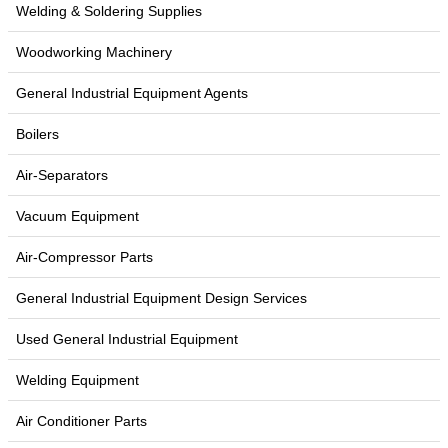
Welding & Soldering Supplies
Woodworking Machinery
General Industrial Equipment Agents
Boilers
Air-Separators
Vacuum Equipment
Air-Compressor Parts
General Industrial Equipment Design Services
Used General Industrial Equipment
Welding Equipment
Air Conditioner Parts