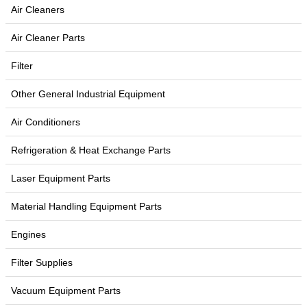
Air Cleaners
Air Cleaner Parts
Filter
Other General Industrial Equipment
Air Conditioners
Refrigeration & Heat Exchange Parts
Laser Equipment Parts
Material Handling Equipment Parts
Engines
Filter Supplies
Vacuum Equipment Parts