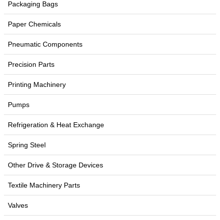
Packaging Bags
Paper Chemicals
Pneumatic Components
Precision Parts
Printing Machinery
Pumps
Refrigeration & Heat Exchange
Spring Steel
Other Drive & Storage Devices
Textile Machinery Parts
Valves