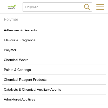
Polymer
Adhesives & Sealants
Flavour & Fragrance
Polymer
Chemical Waste
Paints & Coatings
Chemical Reagent Products
Catalysts & Chemical Auxiliary Agents
Admixture&Additives