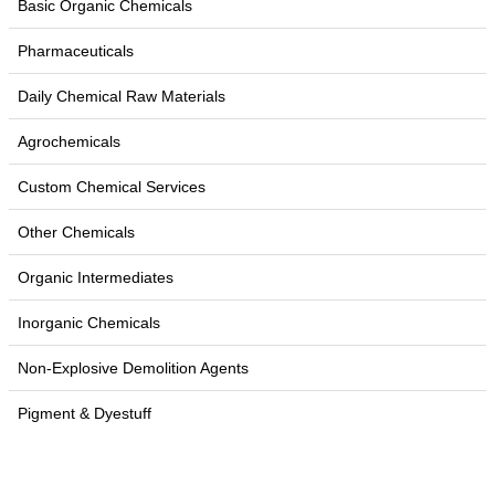
Basic Organic Chemicals
Pharmaceuticals
Daily Chemical Raw Materials
Agrochemicals
Custom Chemical Services
Other Chemicals
Organic Intermediates
Inorganic Chemicals
Non-Explosive Demolition Agents
Pigment & Dyestuff