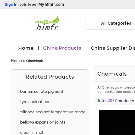
Sign In
|
Join Free
|
My himfr.com
All Categories
Home
China Products
China Supplier Di
Home
>
Chemicals
Chemicals
Related Products
All Chemicals wholesal
barium sulfate pigment
companies info carefull
Total
2077
products
tyre sealant car
silicone sealant temperature range
bellows expansion joints
clear film roll