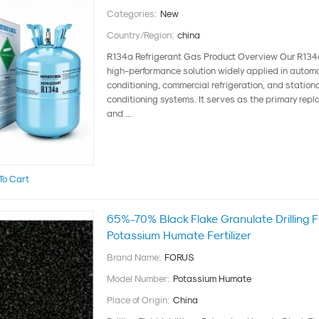
Categories:
New
Country/Region:
china
R134a Refrigerant Gas Product Overview Our R134a 
high-performance solution widely applied in automo
conditioning, commercial refrigeration, and stationa
conditioning systems. It serves as the primary repl
and ...
To Cart
65%-70% Black Flake Granulate Drilling Fl
Potassium Humate Fertilizer
Brand Name:
FORUS
Model Number:
Potassium Humate
Place of Origin:
China