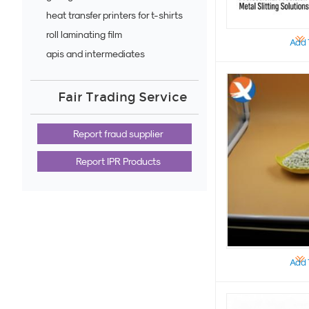
heat transfer printers for t-shirts
roll laminating film
Add 
apis and intermediates
Fair Trading Service
Report fraud supplier
Report IPR Products
Add 