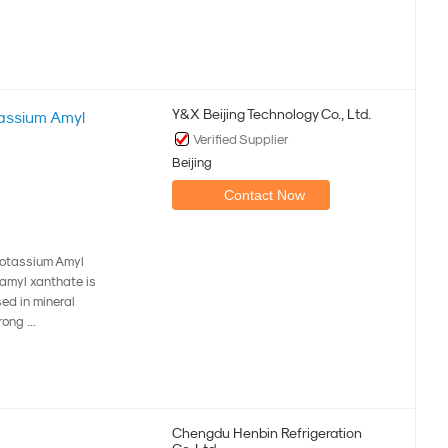
Y&X Beijing Technology Co., Ltd.
assium Amyl
Verified Supplier
Beijing
Contact Now
Potassium Amyl
amyl xanthate is
sed in mineral
ong ...
Chengdu Henbin Refrigeration