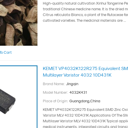
High-quality natural cultivation Xinhui Tangerine P
traditional Chinese medicine name. It is the dried m
Citrus reticulata Blanco, a plant of the Rutaceae fam
cultivated varieties. The medicinal materials are ...
To Cart
KEMET VP4032K122R275 Equivalent SMD
Multilayer Varistor 4032 10D431K
Brand Name:
Jingqin
Model Number:
4032K431
Place of Origin:
Guangdong,China
KEMET VP4032K122R275 Equivalent SMD Zinc Oxid
Varistor MLV 4032 10D431K Applications Of The S
Multilayer Varistor MLV 4032 10D431K Typical appli
medical instruments, integrated circuits and transist