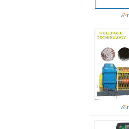
Add 
Add 