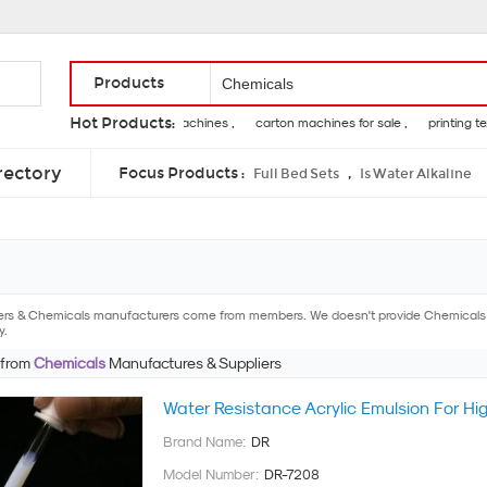
Products
Hot Products:
fatigue testing machines ,
carton machines for sale ,
printing textile
enzymes for pancreas ,
calcium silicate insulation ,
leucine isoleucin
rectory
Focus Products :
,
Full Bed Sets
Is Water Alkaline
ers & Chemicals manufacturers come from members. We doesn't provide Chemicals pro
y.
 from
Chemicals
Manufactures & Suppliers
Water Resistance Acrylic Emulsion For Hi
Brand Name:
DR
Model Number:
DR-7208