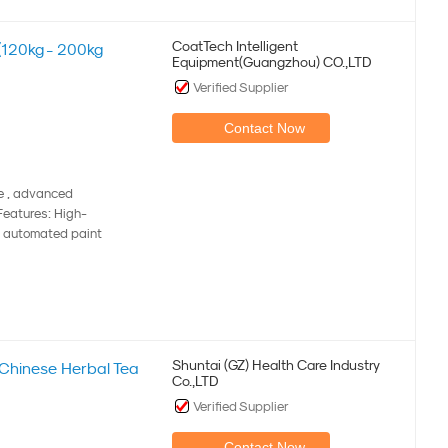
CoatTech Intelligent
(120kg - 200kg
Equipment(Guangzhou) CO.,LTD
Verified Supplier
Contact Now
ne , advanced
 Features: High-
's automated paint
Shuntai (GZ) Health Care Industry
l Chinese Herbal Tea
Co.,LTD
Verified Supplier
Contact Now