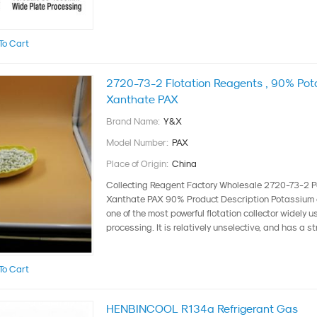
To Cart
2720-73-2 Flotation Reagents , 90% Pot
Xanthate PAX
Brand Name:
Y&X
Model Number:
PAX
Place of Origin:
China
Collecting Reagent Factory Wholesale 2720-73-2 
Xanthate PAX 90% Product Description Potassium 
one of the most powerful flotation collector widely u
processing. It is relatively unselective, and has a str
To Cart
HENBINCOOL R134a Refrigerant Gas