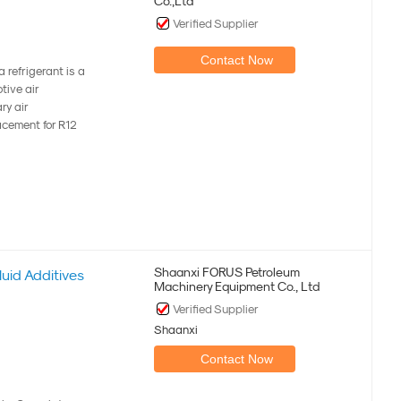
Co.,Ltd
Verified Supplier
Contact Now
refrigerant is a
tive air
ry air
acement for R12
Shaanxi FORUS Petroleum
uid Additives
Machinery Equipment Co., Ltd
Verified Supplier
Shaanxi
Contact Now