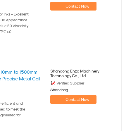
Contact Now
r Inks - Excellent
7208 Appearance
alue 50 Viscoisty
℃ >0 ...
Shandong Enzo Machinery
nge 10mm to 1500mm
Technology Co., Ltd.
 Precise Metal Coil
Verified Supplier
Shandong
Contact Now
y efficient and
ned to meet the
gineered for