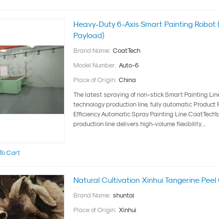
Heavy-Duty 6-Axis Smart Painting Robot 
Payload)
Brand Name:
CoatTech
Model Number:
Auto-6
Place of Origin:
China
The latest spraying of non-stick Smart Painting Li
technology production line, fully automatic ‌Product
Efficiency Automatic Spray Painting Line ‌CoatTech
production line delivers ‌high-volume flexibility...
To Cart
Natural Cultivation Xinhui Tangerine Pee
Brand Name:
shuntai
Place of Origin:
Xinhui