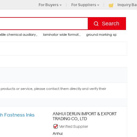
For Buyers
For Suppliers
Inquiry Ba
 chemical auxiliary ,
laminator wide format ,
ground marking spray paint ,
goo
e and valine
ducts or service, please contact them directly and verify their
ANHUI DERUN IMPORT & EXPORT
gh Fastness Inks
TRADING CO., LTD
Verified Supplier
Anhui