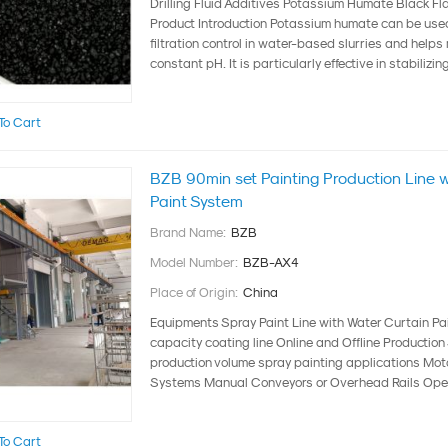
Drilling Fluid Additives Potassium Humate Black Fl
Product Introduction Potassium humate can be used
filtration control in water-based slurries and helps
constant pH. It is particularly effective in stabilizing 
To Cart
BZB 90min set Painting Production Line 
Paint System
Brand Name:
BZB
Model Number:
BZB-AX4
Place of Origin:
China
Equipments Spray Paint Line with Water Curtain Pa
capacity coating line Online and Offline Productio
production volume spray painting applications Mo
Systems Manual Conveyors or Overhead Rails Open 
To Cart