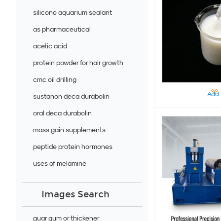
silicone aquarium sealant
as pharmaceutical
acetic acid
protein powder for hair growth
cmc oil drilling
Add 
sustanon deca durabolin
oral deca durabolin
mass gain supplements
peptide protein hormones
uses of melamine
Images Search
guar gum or thickener