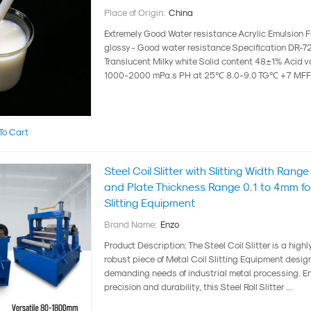
Place of Origin:
China
Extremely Good Water resistance Acrylic Emulsion Fo
glossy - Good water resistance Specification DR-
Translucent Milky white Solid content 48±1% Acid v
1000-2000 mPa.s PH at 25℃ 8.0-9.0 TG℃ +7 MFFT
To Cart
Steel Coil Slitter with Slitting Width Ra
and Plate Thickness Range 0.1 to 4mm for
Slitting Equipment
Brand Name:
Enzo
Product Description: The Steel Coil Slitter is a highl
robust piece of Metal Coil Slitting Equipment desig
demanding needs of industrial metal processing. En
precision and durability, this Steel Roll Slitter ...