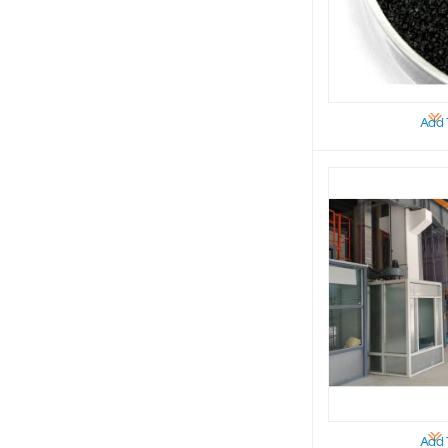
Add 
Add 