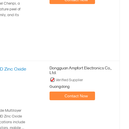
eel Chenpi, a
ature peel of
ily, and its
Dongguan Ampfort Electronics Co.,
 Zinc Oxide
Ltd.
Verified Supplier
Guangdong
Contact Now
e Multilayer
MD Zinc Oxide
cations include
ors, mobile ...