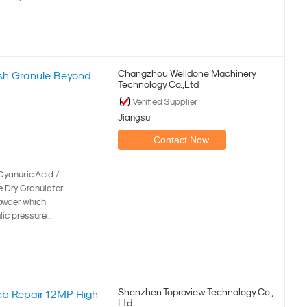
Changzhou Welldone Machinery
sh Granule Beyond
Technology Co.,Ltd
Verified Supplier
Jiangsu
Contact Now
Cyanuric Acid /
e Dry Granulator
powder which
ic pressure...
Shenzhen Toproview Technology Co.,
cb Repair 12MP High
Ltd