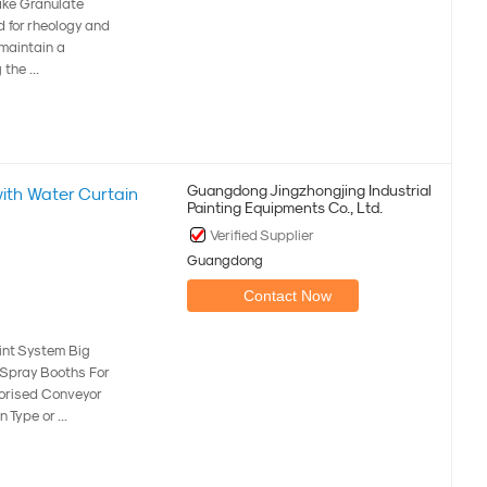
ake Granulate
 for rheology and
 maintain a
the ...
Guangdong Jingzhongjing Industrial
with Water Curtain
Painting Equipments Co., Ltd.
Verified Supplier
Guangdong
Contact Now
int System Big
n Spray Booths For
torised Conveyor
Type or ...