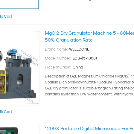
To Cart
MgCl2 Dry Granulator Machine 5 - 80Me
50% Granulation Rate
Brand Name:
WELLDONE
Model Number:
LGS-(5-1000)
Place of Origin:
China
Description of GZL Magnesium Chloride (MgCl2) / 
Sodium Dichloroisocyanurate / Sodium Hypochlorit
GZL dry granulator Is suitable for granulating the 
contains lower than 10% water content. With hydraul
To Cart
1200X Portable Digital Microscope For P