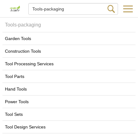
Tools-packaging
Garden Tools
Construction Tools
Tool Processing Services
Tool Parts
Hand Tools
Power Tools
Tool Sets
Tool Design Services