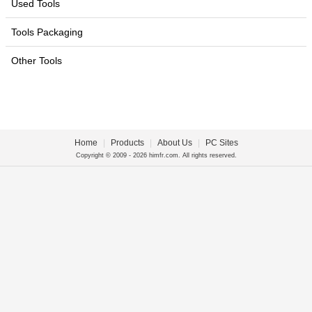
Used Tools
Tools Packaging
Other Tools
Home
|
Products
|
About Us
|
PC Sites
Copyright © 2009 - 2026 himfr.com. All rights reserved.