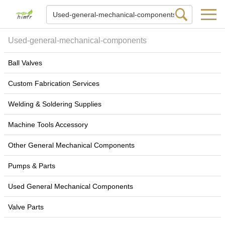
Used-general-mechanical-components
Ball Valves
Custom Fabrication Services
Welding & Soldering Supplies
Machine Tools Accessory
Other General Mechanical Components
Pumps & Parts
Used General Mechanical Components
Valve Parts