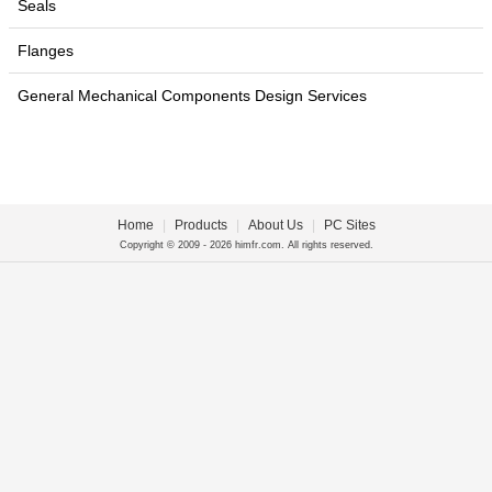
Seals
Flanges
General Mechanical Components Design Services
Home
|
Products
|
About Us
|
PC Sites
Copyright © 2009 - 2026 himfr.com. All rights reserved.