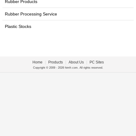
Rubber Products
Rubber Processing Service
Plastic Stocks
Home
|
Products
|
About Us
|
PC Sites
Copyright © 2009 - 2026 himfr.com. All rights reserved.