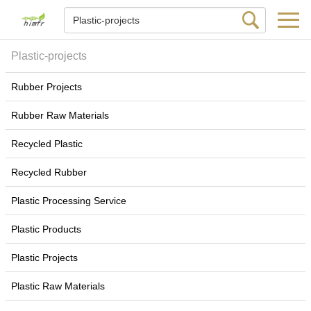
Plastic-projects
Rubber Projects
Rubber Raw Materials
Recycled Plastic
Recycled Rubber
Plastic Processing Service
Plastic Products
Plastic Projects
Plastic Raw Materials