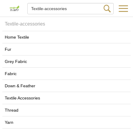
Textile-accessories
Home Textile
Fur
Grey Fabric
Fabric
Down & Feather
Textile Accessories
Thread
Yarn