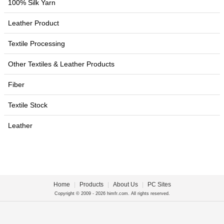
100% Silk Yarn
Leather Product
Textile Processing
Other Textiles & Leather Products
Fiber
Textile Stock
Leather
Home
|
Products
|
About Us
|
PC Sites
Copyright © 2009 - 2026 himfr.com. All rights reserved.