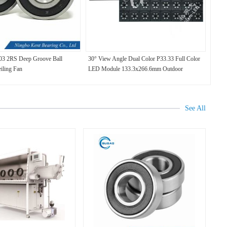
03 2RS Deep Groove Ball
30° View Angle Dual Color P33.33 Full Color
eiling Fan
LED Module 133.3x266.6mm Outdoor
See All