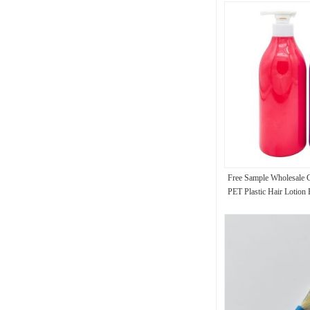
Free Sample Wholesale
PET Plastic Hair Lotion
Shampoo Shower Gel B
Bottles