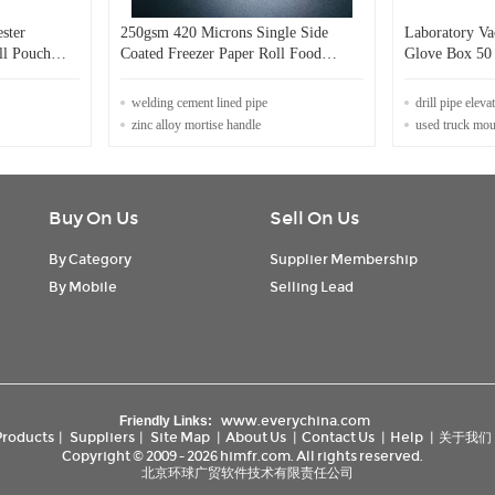
ster
250gsm 420 Microns Single Side
Laboratory V
ll Pouch
Coated Freezer Paper Roll Food
Glove Box 50 
Packaging Grade
Oxygen Syst
welding cement lined pipe
drill pipe eleva
zinc alloy mortise handle
used truck mounted 
Buy On Us
Sell On Us
By Category
Supplier Membership
By Mobile
Selling Lead
www.everychina.com
Friendly Links:
Products
|
Suppliers
|
Site Map
|
About Us
|
Contact Us
|
Help
|
关于我们
Copyright © 2009 - 2026 himfr.com. All rights reserved.
北京环球广贸软件技术有限责任公司