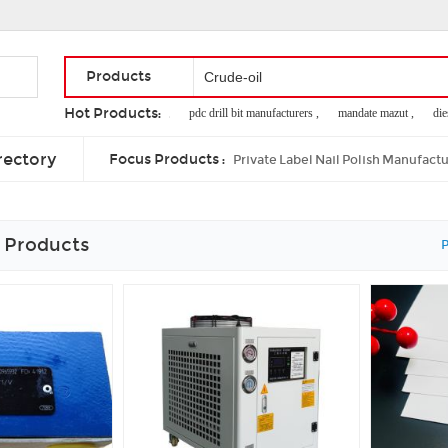
Products
Hot Products:
hino brake booster ,
pdc drill bit manufacturers ,
mandate mazut ,
diesel
supply chinese beef meat ,
refined deodorizes sunflower oil
rectory
Focus Products :
Private Label Nail Polish Manufact
 Products
P