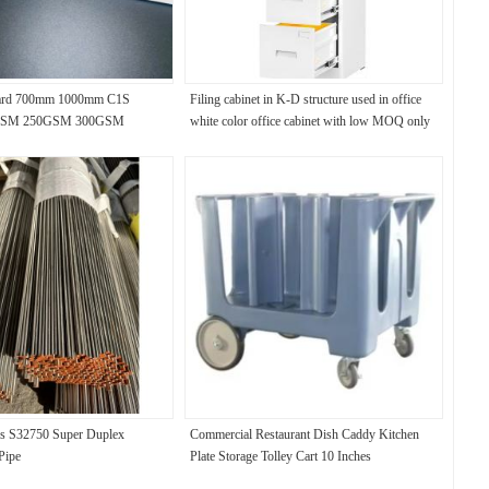
ard 700mm 1000mm C1S
Filing cabinet in K-D structure used in office
0GSM 250GSM 300GSM
white color office cabinet with low MOQ only
50 PCS
s S32750 Super Duplex
Commercial Restaurant Dish Caddy Kitchen
 Pipe
Plate Storage Tolley Cart 10 Inches