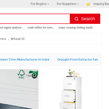
For Buyers
For Suppliers
Inquiry Ba
 engine analyzer ,
crude rubber for tyres ,
rotary creasing slotting machine ,
fan palm ,
,
urers
Wheat 10
ower Tiller Manufacturer In India
Draught From Extractor Fan