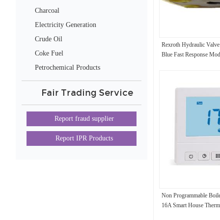
Charcoal
Electricity Generation
Crude Oil
Rexroth Hydraulic Va
Coke Fuel
Blue Fast Response Mod
Saving High Efficiency
Petrochemical Products
Fair Trading Service
Report fraud supplier
Report IPR Products
Non Programmable Boile
16A Smart House Therm