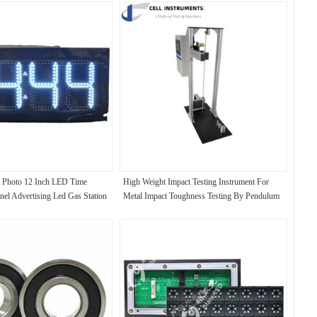
 Photo 12 Inch LED Time
High Weight Impact Testing Instrument For
nel Advertising Led Gas Station
Metal Impact Toughness Testing By Pendulum
Hammer Striking Tester