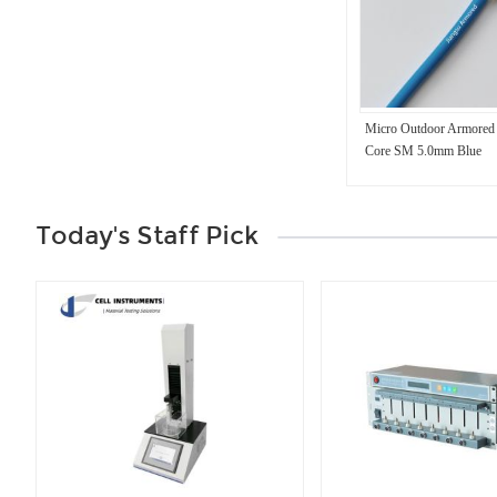
Micro Outdoor Armored 
Core SM 5.0mm Blue
Today's Staff Pick