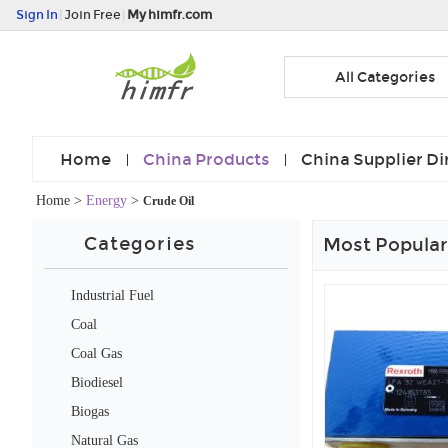
Sign In
|
Join Free
|
My himfr.com
All Categories
Home
China Products
China Supplier Di
Home
>
Energy
>
Crude Oil
Categories
Most Popular
Industrial Fuel
Coal
Coal Gas
Biodiesel
Biogas
Natural Gas