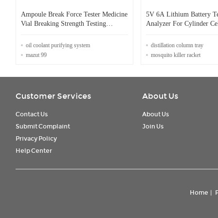
Ampoule Break Force Tester Medicine
5V 6A Lithium Battery Te
Vial Breaking Strength Testing
Analyzer For Cylinder Ce
Equipment Tensile Tester For
Cell
Ampoule And Medicine Via
oil coolant purifying system
distillation column tray
mazut 99
mosquito killer racket
Customer Services
About Us
Contact Us
About Us
Submit Complaint
Join Us
Privacy Policy
Help Center
Home
|