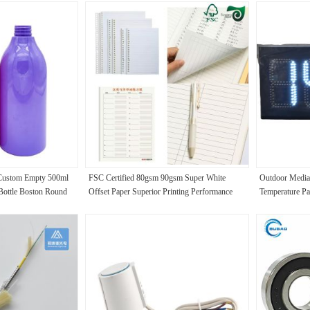
 Custom Empty 500ml
FSC Certified 80gsm 90gsm Super White
Outdoor Media
 Bottle Boston Round
Offset Paper Superior Printing Performance
Temperature Pa
ody Wash Pump
Display