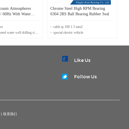
acuum Atmospheres
Chrome Steel High RPM Bearing
/ 60Hz With Water
6304 2RS Ball Bearing Rubber Seal
em
tor
cable tp 100 1.5 mm2
water well drilling rig for sale
special electric vehicle
Like Us
Follow Us
|
联系我们