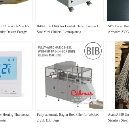
lve LFA32WEA27-71/V
R407C / R134A Air Cooled Chiller Compact
SBS Paper Bo
ular Design Energy
Size Mini Chillers Electroplating
Artboard 23
350GSM
r Heating Thermostat
Fully-automatic Bag in Box Filler for Webbed
Astm A789 Un
ostat
2-25L BiB Bags
Stainless Steel