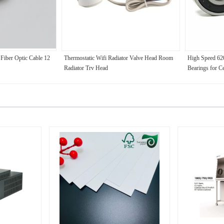
Fiber Optic Cable 12
Thermostatic Wifi Radiator Valve Head Room
High Speed 62
Radiator Trv Head
Bearings for C