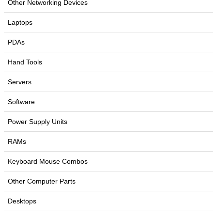
Other Networking Devices
Laptops
PDAs
Hand Tools
Servers
Software
Power Supply Units
RAMs
Keyboard Mouse Combos
Other Computer Parts
Desktops