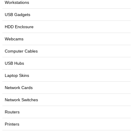
Workstations
USB Gadgets
HDD Enclosure
Webcams
Computer Cables
USB Hubs
Laptop Skins
Network Cards
Network Switches
Routers
Printers