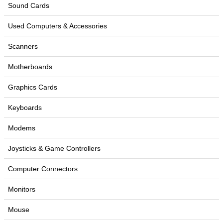
Sound Cards
Used Computers & Accessories
Scanners
Motherboards
Graphics Cards
Keyboards
Modems
Joysticks & Game Controllers
Computer Connectors
Monitors
Mouse