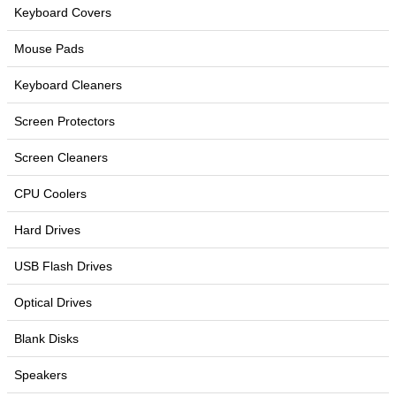
Keyboard Covers
Mouse Pads
Keyboard Cleaners
Screen Protectors
Screen Cleaners
CPU Coolers
Hard Drives
USB Flash Drives
Optical Drives
Blank Disks
Speakers