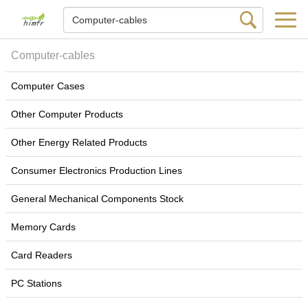
Computer-cables
Computer Cases
Other Computer Products
Other Energy Related Products
Consumer Electronics Production Lines
General Mechanical Components Stock
Memory Cards
Card Readers
PC Stations