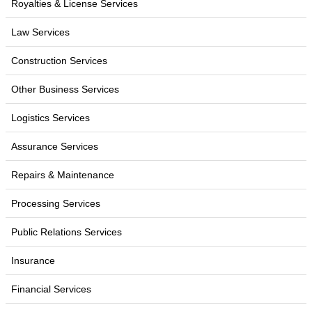
Royalties & License Services
Law Services
Construction Services
Other Business Services
Logistics Services
Assurance Services
Repairs & Maintenance
Processing Services
Public Relations Services
Insurance
Financial Services