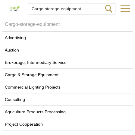
Cargo-storage-equipment
Advertising
Auction
Brokerage, Intermediary Service
Cargo & Storage Equipment
Commercial Lighting Projects
Consulting
Agriculture Products Processing
Project Cooperation