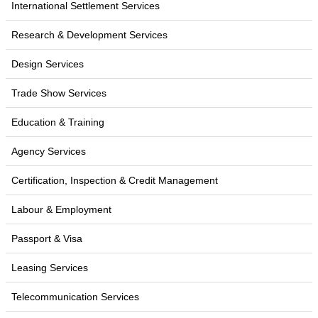
International Settlement Services
Research & Development Services
Design Services
Trade Show Services
Education & Training
Agency Services
Certification, Inspection & Credit Management
Labour & Employment
Passport & Visa
Leasing Services
Telecommunication Services